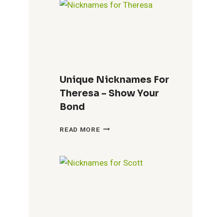
THE
CITY’S
IDENTITY
Unique Nicknames For
Theresa – Show Your
Bond
UNIQUE
READ MORE
NICKNAMES
FOR
THERESA
–
SHOW
YOUR
BOND