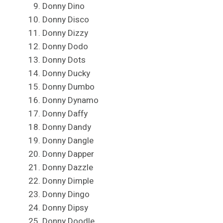
Donny Dino
Donny Disco
Donny Dizzy
Donny Dodo
Donny Dots
Donny Ducky
Donny Dumbo
Donny Dynamo
Donny Daffy
Donny Dandy
Donny Dangle
Donny Dapper
Donny Dazzle
Donny Dimple
Donny Dingo
Donny Dipsy
Donny Doodle