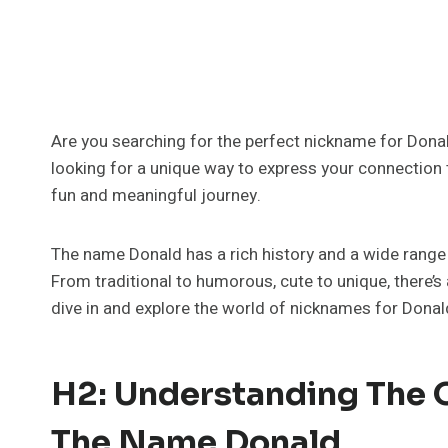
Are you searching for the perfect nickname for Donal
looking for a unique way to express your connection to
fun and meaningful journey.
The name Donald has a rich history and a wide range o
From traditional to humorous, cute to unique, there’s 
dive in and explore the world of nicknames for Donal
H2: Understanding The O
The Name Donald