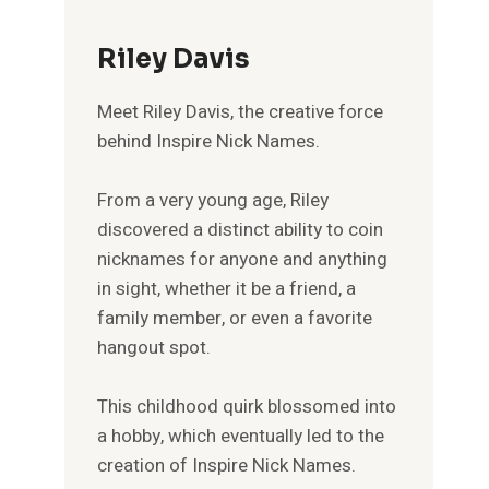
Riley Davis
Meet Riley Davis, the creative force
behind Inspire Nick Names.
From a very young age, Riley
discovered a distinct ability to coin
nicknames for anyone and anything
in sight, whether it be a friend, a
family member, or even a favorite
hangout spot.
This childhood quirk blossomed into
a hobby, which eventually led to the
creation of Inspire Nick Names.