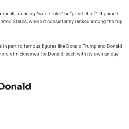
nall, meaning “world ruler” or “great chief”. It gained
e United States, where it consistently ranked among the top
s in part to famous figures like Donald Trump and Donald
thora of nicknames for Donald, each with its own unique
 Donald