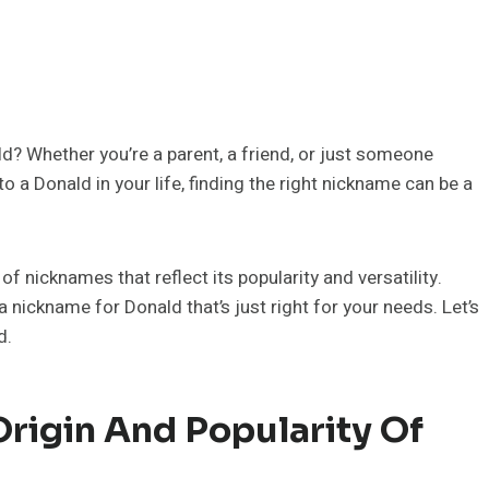
d? Whether you’re a parent, a friend, or just someone
 a Donald in your life, finding the right nickname can be a
f nicknames that reflect its popularity and versatility.
a nickname for Donald that’s just right for your needs. Let’s
d.
rigin And Popularity Of