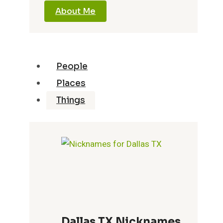
About Me
People
Places
Things
Dallas TX Nicknames