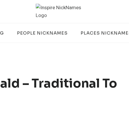
OG
PEOPLE NICKNAMES
PLACES NICKNAME
ld – Traditional To