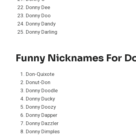
Donny Dee
Donny Doo
Donny Dandy
Donny Darling
Funny Nicknames For D
Don-Quixote
Donut-Don
Donny Doodle
Donny Ducky
Donny Doozy
Donny Dapper
Donny Dazzler
Donny Dimples