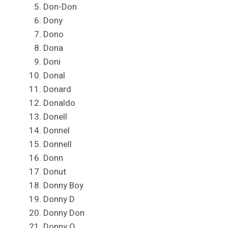
Don-Don
Dony
Dono
Dona
Doni
Donal
Donard
Donaldo
Donell
Donnel
Donnell
Donn
Donut
Donny Boy
Donny D
Donny Don
Donny O