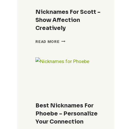
Nicknames For Scott –
Show Affection
Creatively
NICKNAMES
READ MORE
FOR
SCOTT
–
SHOW
AFFECTION
CREATIVELY
Best Nicknames For
Phoebe – Personalize
Your Connection