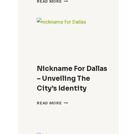
READ MORE
FOR
CROATIANS
–
A
GUIDE
TO
LOCAL
SLANG
&
Nickname For Dallas
TERMS
– Unveiling The
City’s Identity
NICKNAME
READ MORE
FOR
DALLAS
–
UNVEILING