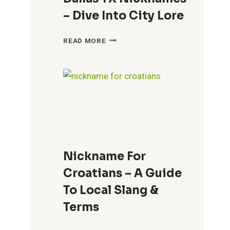
– Dive Into City Lore
DALLAS
READ MORE
TX
NICKNAMES
–
DIVE
INTO
CITY
LORE
Nickname For
Croatians – A Guide
To Local Slang &
Terms
NICKNAME