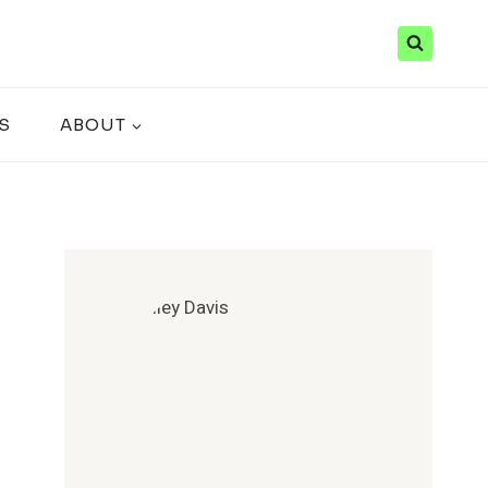
S
ABOUT