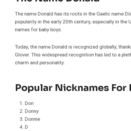
The name Donald has its roots in the Gaelic name Dòmh
popularity in the early 20th century, especially in th
names for baby boys.
Today, the name Donald is recognized globally, thank
Glover. This widespread recognition has led to a ple
charm and personality.
Popular Nicknames For
Don
Donny
Donnie
D