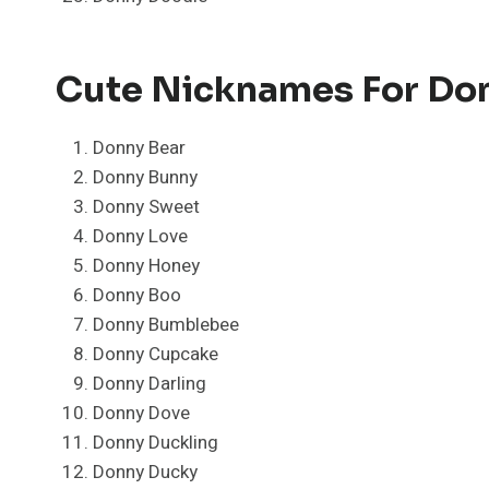
Cute Nicknames For Do
Donny Bear
Donny Bunny
Donny Sweet
Donny Love
Donny Honey
Donny Boo
Donny Bumblebee
Donny Cupcake
Donny Darling
Donny Dove
Donny Duckling
Donny Ducky