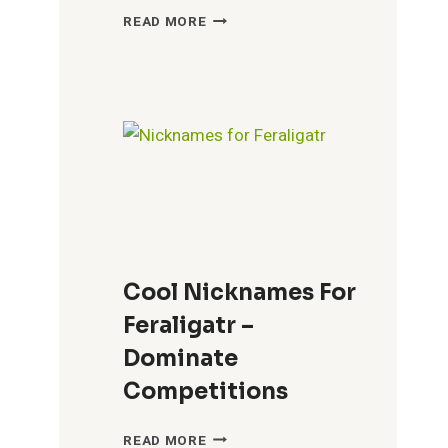
BEST
READ MORE
NICKNAMES
FOR
PHOEBE
–
PERSONALIZE
YOUR
CONNECTION
Cool Nicknames For
Feraligatr –
Dominate
Competitions
COOL
READ MORE