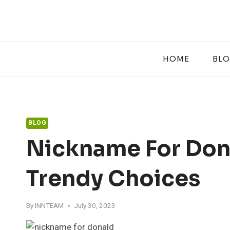
Skip
to
content
HOME
BL
BLOG
Nickname For Dona
Trendy Choices
By
INNTEAM
July 30, 2023