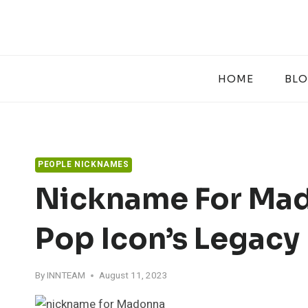
Skip
to
content
HOME
BL
PEOPLE NICKNAMES
Nickname For Mad
Pop Icon’s Legacy
By
INNTEAM
August 11, 2023