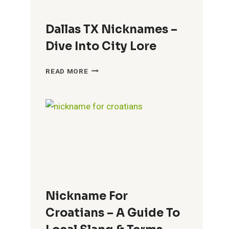
Dallas TX Nicknames –
Dive Into City Lore
DALLAS
READ MORE
TX
NICKNAMES
–
DIVE
INTO
CITY
LORE
Nickname For
Croatians – A Guide To