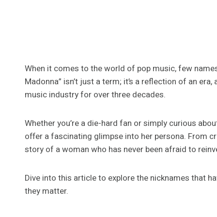
When it comes to the world of pop music, few name
Madonna” isn’t just a term; it’s a reflection of an era
music industry for over three decades.
Whether you’re a die-hard fan or simply curious abou
offer a fascinating glimpse into her persona. From cr
story of a woman who has never been afraid to reinve
Dive into this article to explore the nicknames th
they matter.