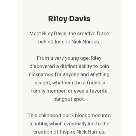
Riley Davis
Meet Riley Davis, the creative force
behind Inspire Nick Names.
From a very young age, Riley
discovered a distinct ability to coin
nicknames for anyone and anything
in sight, whether it be a friend, a
family member, or even a favorite
hangout spot.
This childhood quirk blossomed into
a hobby, which eventually led to the
creation of Inspire Nick Names.