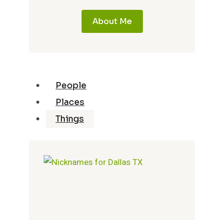
About Me
People
Places
Things