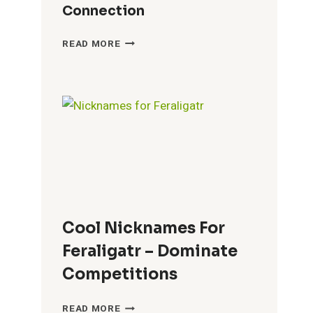
Connection
BEST
READ MORE
NICKNAMES
FOR
PHOEBE
–
PERSONALIZE
YOUR
CONNECTION
Cool Nicknames For
Feraligatr – Dominate
Competitions
COOL
READ MORE