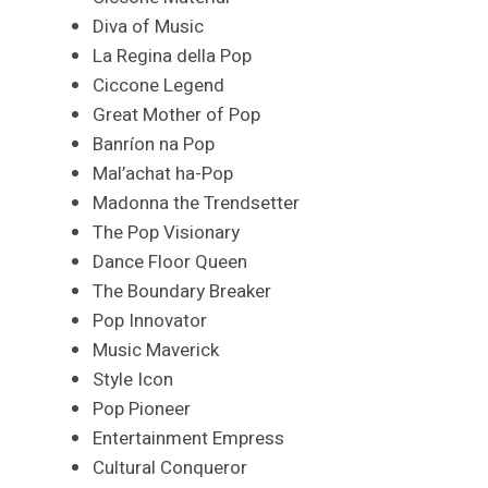
Diva of Music
La Regina della Pop
Ciccone Legend
Great Mother of Pop
Banríon na Pop
Mal’achat ha-Pop
Madonna the Trendsetter
The Pop Visionary
Dance Floor Queen
The Boundary Breaker
Pop Innovator
Music Maverick
Style Icon
Pop Pioneer
Entertainment Empress
Cultural Conqueror