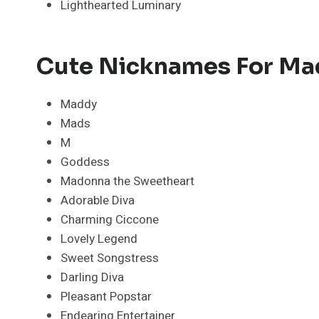
Lighthearted Luminary
Cute Nicknames For M
Maddy
Mads
M
Goddess
Madonna the Sweetheart
Adorable Diva
Charming Ciccone
Lovely Legend
Sweet Songstress
Darling Diva
Pleasant Popstar
Endearing Entertainer