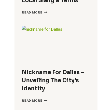
Local Slang & Terms
NICKNAME
READ MORE
FOR
CROATIANS
–
A
GUIDE
TO
LOCAL
SLANG
&
TERMS
Nickname For Dallas –
Unveiling The City’s
Identity
NICKNAME
READ MORE
FOR