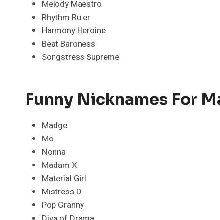
Melody Maestro
Rhythm Ruler
Harmony Heroine
Beat Baroness
Songstress Supreme
Funny Nicknames For 
Madge
Mo
Nonna
Madam X
Material Girl
Mistress D
Pop Granny
Diva of Drama