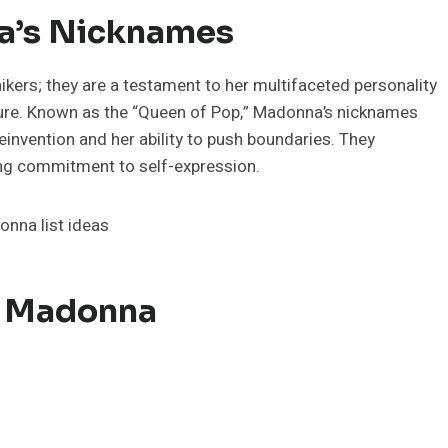
a’s Nicknames
kers; they are a testament to her multifaceted personality
lture. Known as the “Queen of Pop,” Madonna’s nicknames
reinvention and her ability to push boundaries. They
ing commitment to self-expression.
r Madonna