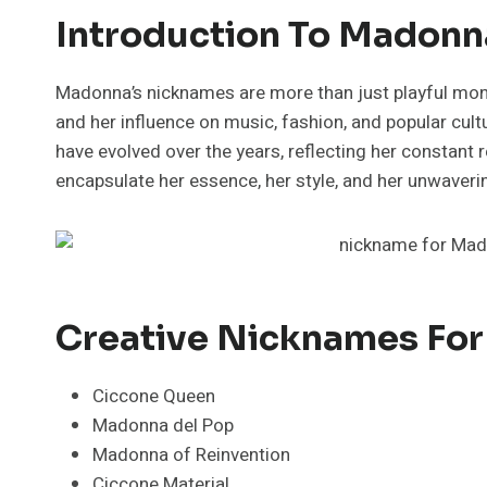
Introduction To Madonn
Madonna’s nicknames are more than just playful moni
and her influence on music, fashion, and popular cu
have evolved over the years, reflecting her constant 
encapsulate her essence, her style, and her unwaver
Creative Nicknames Fo
Ciccone Queen
Madonna del Pop
Madonna of Reinvention
Ciccone Material