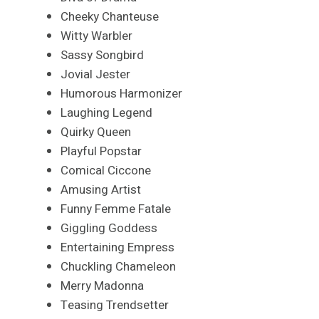
Cheeky Chanteuse
Witty Warbler
Sassy Songbird
Jovial Jester
Humorous Harmonizer
Laughing Legend
Quirky Queen
Playful Popstar
Comical Ciccone
Amusing Artist
Funny Femme Fatale
Giggling Goddess
Entertaining Empress
Chuckling Chameleon
Merry Madonna
Teasing Trendsetter