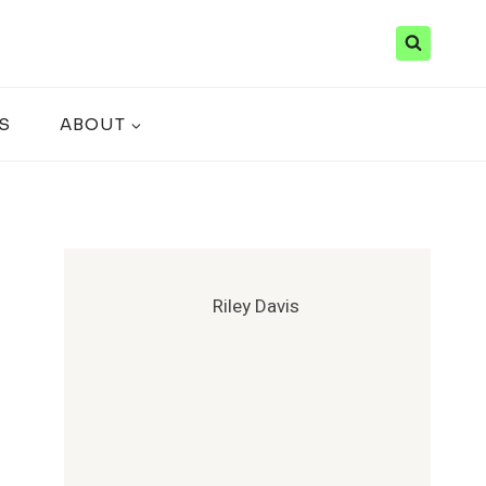
S
ABOUT