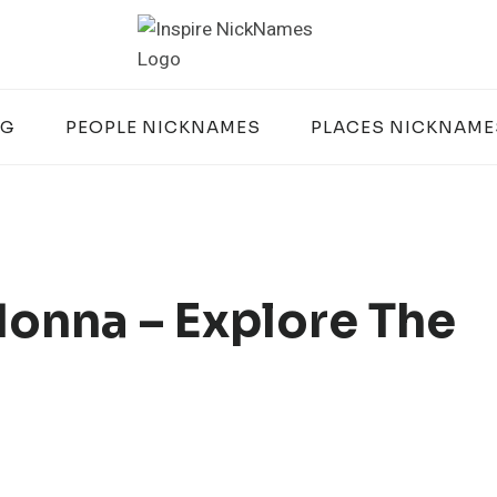
OG
PEOPLE NICKNAMES
PLACES NICKNAME
onna – Explore The