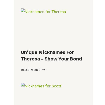
DALLAS
–
UNVEILING
THE
CITY’S
IDENTITY
Unique Nicknames For
Theresa – Show Your Bond
UNIQUE
READ MORE
NICKNAMES
FOR
THERESA
–
SHOW
YOUR