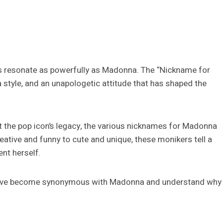
s resonate as powerfully as Madonna. The “Nickname for
, a style, and an unapologetic attitude that has shaped the
t the pop icon’s legacy, the various nicknames for Madonna
eative and funny to cute and unique, these monikers tell a
nt herself.
at have become synonymous with Madonna and understand why