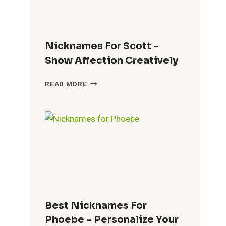
BOND
Nicknames For Scott –
Show Affection Creatively
NICKNAMES
READ MORE
FOR
SCOTT
–
SHOW
AFFECTION
CREATIVELY
Best Nicknames For
Phoebe – Personalize Your