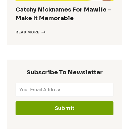
Catchy Nicknames For Mawile –
Make It Memorable
CATCHY
READ MORE
NICKNAMES
FOR
MAWILE
–
MAKE
Subscribe To Newsletter
IT
MEMORABLE
Submit