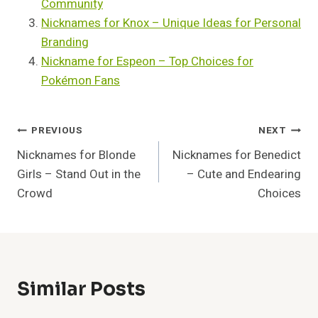
Community
Nicknames for Knox – Unique Ideas for Personal
Branding
Nickname for Espeon – Top Choices for
Pokémon Fans
Post
PREVIOUS
NEXT
Nicknames for Blonde
Nicknames for Benedict
Navigation
Girls – Stand Out in the
– Cute and Endearing
Crowd
Choices
Similar Posts