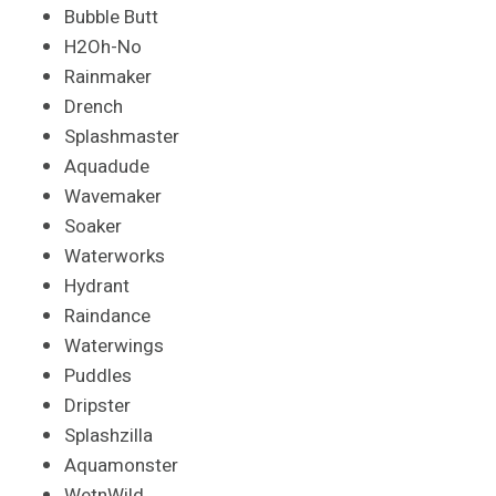
Bubble Butt
H2Oh-No
Rainmaker
Drench
Splashmaster
Aquadude
Wavemaker
Soaker
Waterworks
Hydrant
Raindance
Waterwings
Puddles
Dripster
Splashzilla
Aquamonster
WetnWild