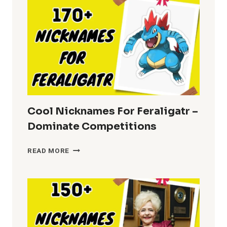
Cool Nicknames For Feraligatr –
Dominate Competitions
COOL
READ MORE
NICKNAMES
FOR
FERALIGATR
–
DOMINATE
COMPETITIONS