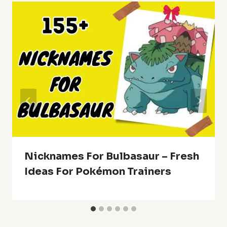
Nicknames For Bulbasaur – Fresh
Ideas For Pokémon Trainers