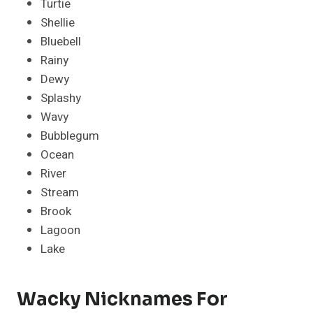
Turtie
Shellie
Bluebell
Rainy
Dewy
Splashy
Wavy
Bubblegum
Ocean
River
Stream
Brook
Lagoon
Lake
Wacky Nicknames For