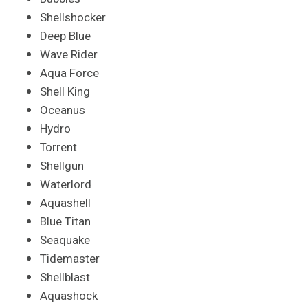
Shellshocker
Deep Blue
Wave Rider
Aqua Force
Shell King
Oceanus
Hydro
Torrent
Shellgun
Waterlord
Aquashell
Blue Titan
Seaquake
Tidemaster
Shellblast
Aquashock