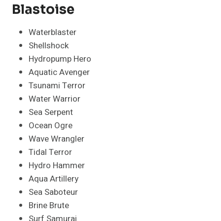
Blastoise
Waterblaster
Shellshock
Hydropump Hero
Aquatic Avenger
Tsunami Terror
Water Warrior
Sea Serpent
Ocean Ogre
Wave Wrangler
Tidal Terror
Hydro Hammer
Aqua Artillery
Sea Saboteur
Brine Brute
Surf Samurai