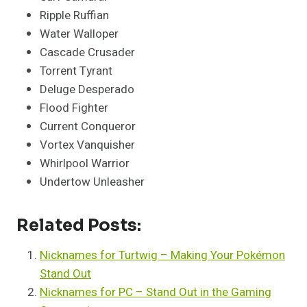
Ripple Ruffian
Water Walloper
Cascade Crusader
Torrent Tyrant
Deluge Desperado
Flood Fighter
Current Conqueror
Vortex Vanquisher
Whirlpool Warrior
Undertow Unleasher
Related Posts:
Nicknames for Turtwig – Making Your Pokémon
Stand Out
Nicknames for PC – Stand Out in the Gaming