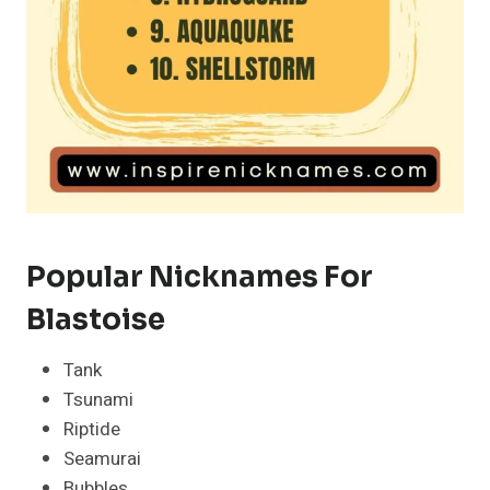
Popular Nicknames For
Blastoise
Tank
Tsunami
Riptide
Seamurai
Bubbles