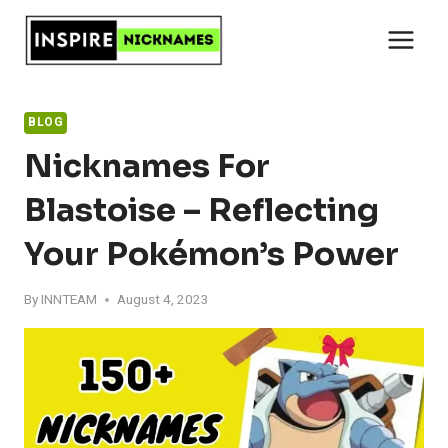
Skip
to
content
BLOG
Nicknames For
Blastoise – Reflecting
Your Pokémon’s Power
By
INNTEAM
August 4, 2023