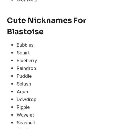
Cute Nicknames For
Blastoise
Bubbles
Squirt
Blueberry
Raindrop
Puddle
Splash
Aqua
Dewdrop
Ripple
Wavelet
Seashell