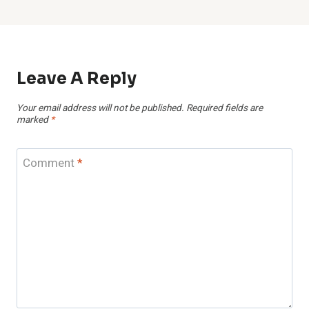
Leave A Reply
Your email address will not be published.
Required fields are
marked
*
Comment
*