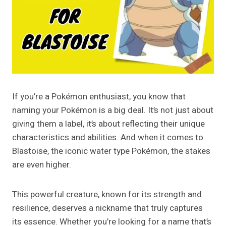
If you’re a Pokémon enthusiast, you know that
naming your Pokémon is a big deal. It’s not just about
giving them a label, it’s about reflecting their unique
characteristics and abilities. And when it comes to
Blastoise, the iconic water type Pokémon, the stakes
are even higher.
This powerful creature, known for its strength and
resilience, deserves a nickname that truly captures
its essence. Whether you’re looking for a name that’s