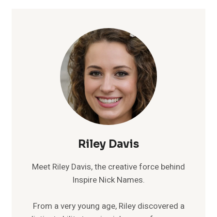
Riley Davis
Meet Riley Davis, the creative force behind
Inspire Nick Names.
From a very young age, Riley discovered a