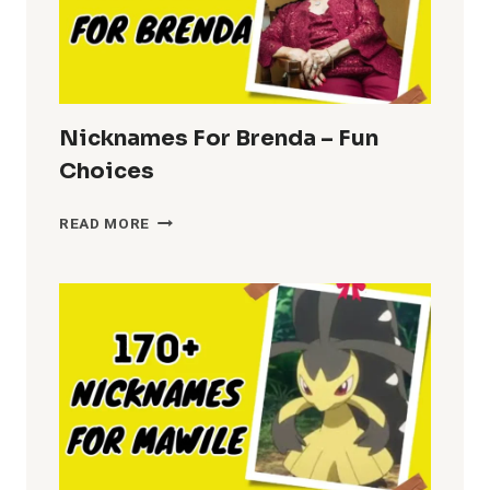
Nicknames For Brenda – Fun
Choices
NICKNAMES
READ MORE
FOR
BRENDA
–
FUN
CHOICES