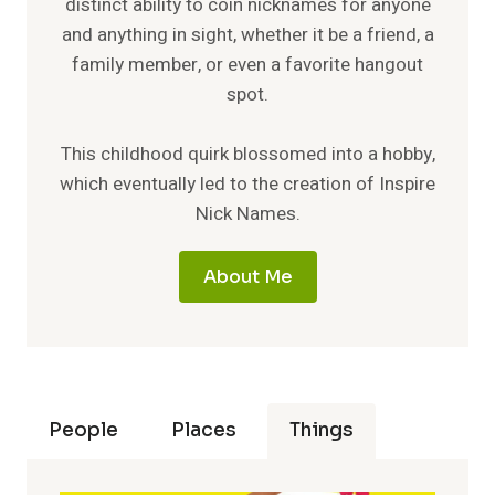
distinct ability to coin nicknames for anyone
and anything in sight, whether it be a friend, a
family member, or even a favorite hangout
spot.
This childhood quirk blossomed into a hobby,
which eventually led to the creation of Inspire
Nick Names.
About Me
People
Places
Things