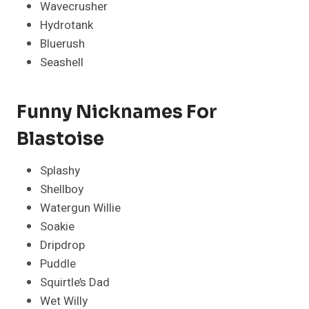
Wavecrusher
Hydrotank
Bluerush
Seashell
Funny Nicknames For
Blastoise
Splashy
Shellboy
Watergun Willie
Soakie
Dripdrop
Puddle
Squirtle’s Dad
Wet Willy