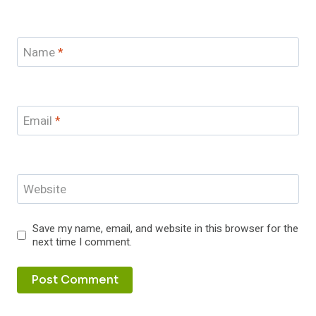
Name
*
Email
*
Website
Save my name, email, and website in this browser for the
next time I comment.