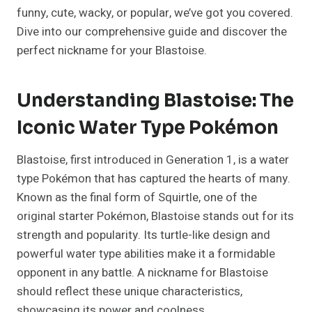
funny, cute, wacky, or popular, we’ve got you covered.
Dive into our comprehensive guide and discover the
perfect nickname for your Blastoise.
Understanding Blastoise: The
Iconic Water Type Pokémon
Blastoise, first introduced in Generation 1, is a water
type Pokémon that has captured the hearts of many.
Known as the final form of Squirtle, one of the
original starter Pokémon, Blastoise stands out for its
strength and popularity. Its turtle-like design and
powerful water type abilities make it a formidable
opponent in any battle. A nickname for Blastoise
should reflect these unique characteristics,
showcasing its power and coolness.