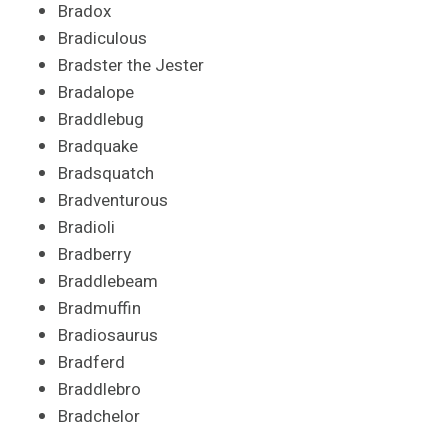
Bradox
Bradiculous
Bradster the Jester
Bradalope
Braddlebug
Bradquake
Bradsquatch
Bradventurous
Bradioli
Bradberry
Braddlebeam
Bradmuffin
Bradiosaurus
Bradferd
Braddlebro
Bradchelor