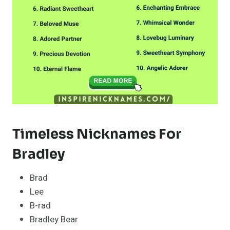
Timeless Nicknames For
Bradley
Brad
Lee
B-rad
Bradley Bear