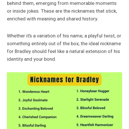
behind them, emerging from memorable moments
or inside jokes. These are the nicknames that stick,
enriched with meaning and shared history.
Whether it’s a variation of his name, a playful twist, or
something entirely out of the box, the ideal nickname
for Bradley should feel like a natural extension of his
identity and your bond.