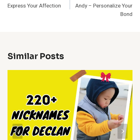
Navigation
Express Your Affection
Andy – Personalize Your
Bond
Similar Posts