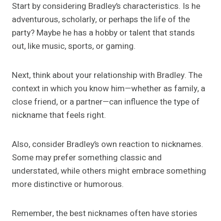
Start by considering Bradley’s characteristics. Is he
adventurous, scholarly, or perhaps the life of the
party? Maybe he has a hobby or talent that stands
out, like music, sports, or gaming.
Next, think about your relationship with Bradley. The
context in which you know him—whether as family, a
close friend, or a partner—can influence the type of
nickname that feels right.
Also, consider Bradley’s own reaction to nicknames.
Some may prefer something classic and
understated, while others might embrace something
more distinctive or humorous.
Remember, the best nicknames often have stories