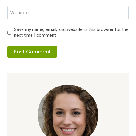
Website
Save my name, email, and website in this browser for the
next time I comment.