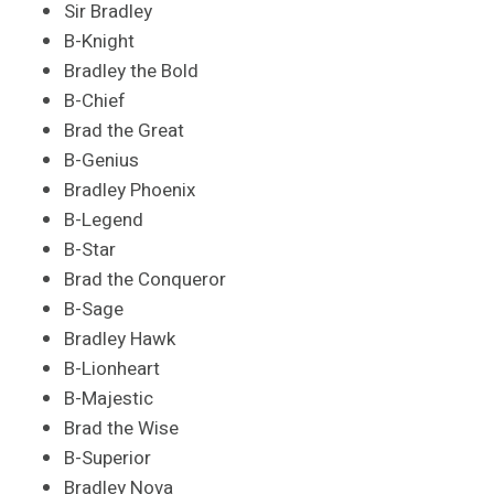
Sir Bradley
B-Knight
Bradley the Bold
B-Chief
Brad the Great
B-Genius
Bradley Phoenix
B-Legend
B-Star
Brad the Conqueror
B-Sage
Bradley Hawk
B-Lionheart
B-Majestic
Brad the Wise
B-Superior
Bradley Nova