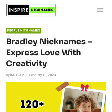
Skip
to
content
PEOPLE NICKNAMES
Bradley Nicknames –
Express Love With
Creativity
By
INNTEAM
February 19, 2024