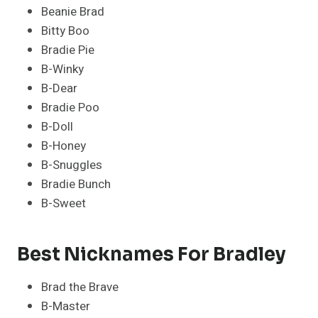
Beanie Brad
Bitty Boo
Bradie Pie
B-Winky
B-Dear
Bradie Poo
B-Doll
B-Honey
B-Snuggles
Bradie Bunch
B-Sweet
Best Nicknames For Bradley
Brad the Brave
B-Master