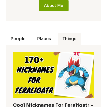
About Me
People
Places
Things
Cool Nicknames For Feraligatr –