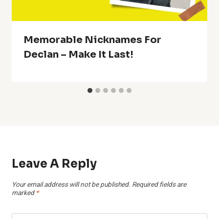
Memorable Nicknames For
Declan – Make It Last!
Leave A Reply
Your email address will not be published.
Required fields are
marked
*