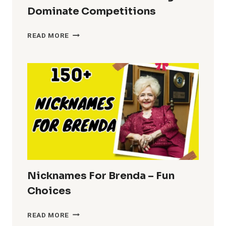
Dominate Competitions
COOL
READ MORE
NICKNAMES
FOR
FERALIGATR
–
DOMINATE
COMPETITIONS
Nicknames For Brenda – Fun
Choices
NICKNAMES
READ MORE
FOR