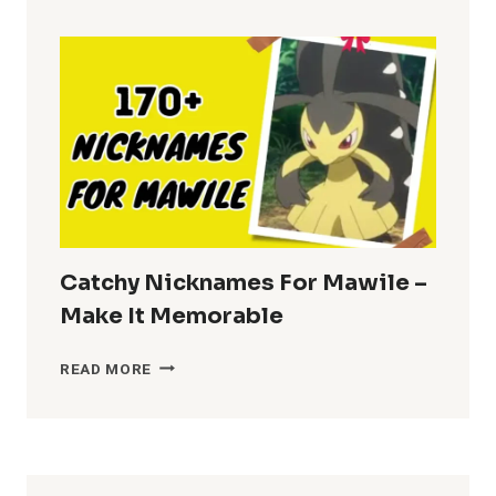
BRENDA
–
FUN
CHOICES
Catchy Nicknames For Mawile –
Make It Memorable
CATCHY
READ MORE
NICKNAMES
FOR
MAWILE
–