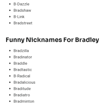
B-Dazzle
Bradshaw
B-Link
Bradstreet
Funny Nicknames For Bradley
Bradzilla
Bradinator
Braddle
Bradtastic
B-Radical
Bradalicious
Braditude
Bradiatro
Bradminton