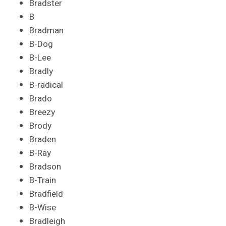
Bradster
B
Bradman
B-Dog
B-Lee
Bradly
B-radical
Brado
Breezy
Brody
Braden
B-Ray
Bradson
B-Train
Bradfield
B-Wise
Bradleigh