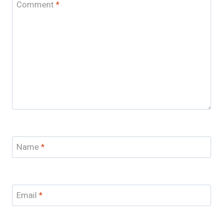
Comment
*
Name
*
Email
*