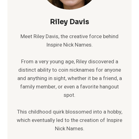
Riley Davis
Meet Riley Davis, the creative force behind
Inspire Nick Names.
From a very young age, Riley discovered a
distinct ability to coin nicknames for anyone
and anything in sight, whether it be a friend, a
family member, or even a favorite hangout
spot.
This childhood quirk blossomed into a hobby,
which eventually led to the creation of Inspire
Nick Names.