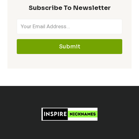
MAKE
Subscribe To Newsletter
IT
MEMORABLE
Submit