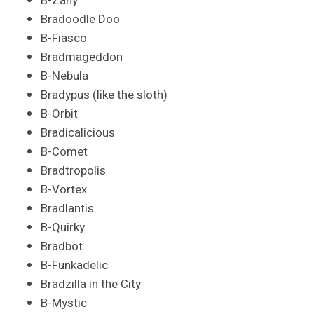
B-Zany
Bradoodle Doo
B-Fiasco
Bradmageddon
B-Nebula
Bradypus (like the sloth)
B-Orbit
Bradicalicious
B-Comet
Bradtropolis
B-Vortex
Bradlantis
B-Quirky
Bradbot
B-Funkadelic
Bradzilla in the City
B-Mystic