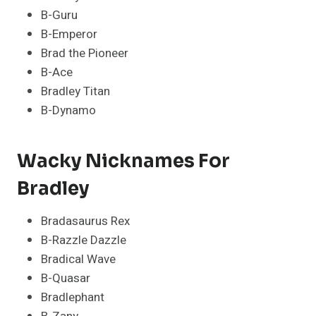
B-Guru
B-Emperor
Brad the Pioneer
B-Ace
Bradley Titan
B-Dynamo
Wacky Nicknames For
Bradley
Bradasaurus Rex
B-Razzle Dazzle
Bradical Wave
B-Quasar
Bradlephant