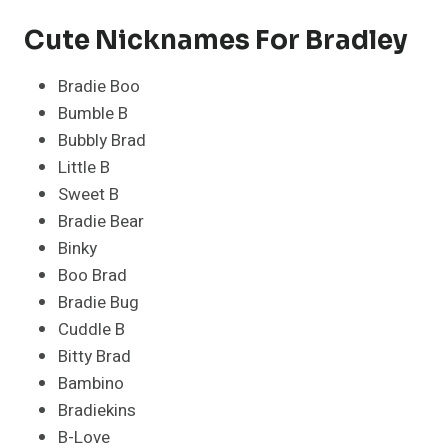
Cute Nicknames For Bradley
Bradie Boo
Bumble B
Bubbly Brad
Little B
Sweet B
Bradie Bear
Binky
Boo Brad
Bradie Bug
Cuddle B
Bitty Brad
Bambino
Bradiekins
B-Love