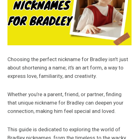
Choosing the perfect nickname for Bradley isn’t just
about shortening a name; it’s an art form, a way to
express love, familiarity, and creativity.
Whether you’re a parent, friend, or partner, finding
that unique nickname for Bradley can deepen your
connection, making him feel special and loved.
This guide is dedicated to exploring the world of
Bradley nicknames, from the timeless to the wacky,