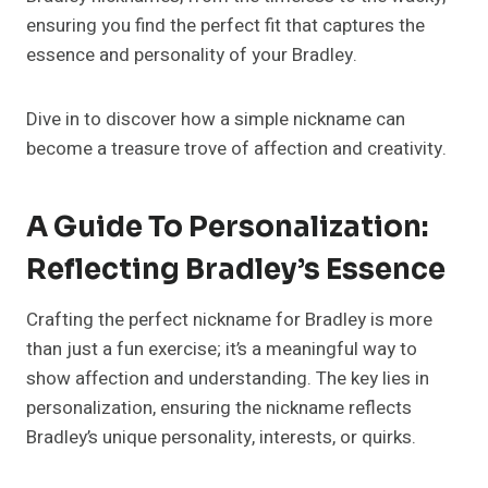
ensuring you find the perfect fit that captures the
essence and personality of your Bradley.
Dive in to discover how a simple nickname can
become a treasure trove of affection and creativity.
A Guide To Personalization:
Reflecting Bradley’s Essence
Crafting the perfect nickname for Bradley is more
than just a fun exercise; it’s a meaningful way to
show affection and understanding. The key lies in
personalization, ensuring the nickname reflects
Bradley’s unique personality, interests, or quirks.