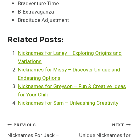
Bradventure Time
B-Extravaganza
Braditude Adjustment
Related Posts:
Nicknames for Laney – Exploring Origins and
Variations
Nicknames for Missy – Discover Unique and
Endearing Options
Nicknames for Greyson – Fun & Creative Ideas
for Your Child
Nicknames for Sam – Unleashing Creativity
Post
PREVIOUS
NEXT
Nicknames For Jack –
Unique Nicknames for