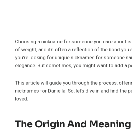
Choosing a nickname for someone you care about is a 
of weight, and it’s often a reflection of the bond you s
you’re looking for unique nicknames for someone name
elegance. But sometimes, you might want to add a per
This article will guide you through the process, offer
nicknames for Daniella. So, let’s dive in and find the 
loved.
The Origin And Meaning