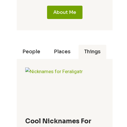
About Me
People
Places
Things
Cool Nicknames For