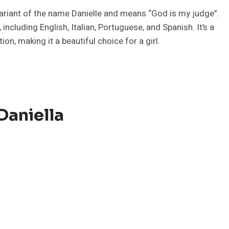
 variant of the name Danielle and means “God is my judge”.
ncluding English, Italian, Portuguese, and Spanish. It’s a
n, making it a beautiful choice for a girl.
Daniella