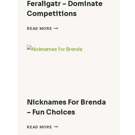
Feraligatr – Dominate
Competitions
COOL
READ MORE
NICKNAMES
FOR
FERALIGATR
–
DOMINATE
COMPETITIONS
Nicknames For Brenda
– Fun Choices
NICKNAMES
READ MORE
FOR