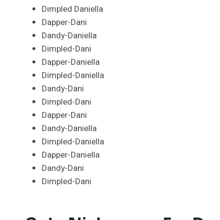
Dimpled Daniella
Dapper-Dani
Dandy-Daniella
Dimpled-Dani
Dapper-Daniella
Dimpled-Daniella
Dandy-Dani
Dimpled-Dani
Dapper-Dani
Dandy-Daniella
Dimpled-Daniella
Dapper-Daniella
Dandy-Dani
Dimpled-Dani