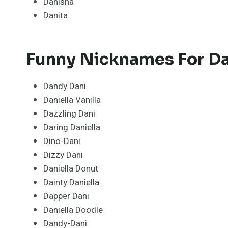
Danisha
Danita
Funny Nicknames For Da
Dandy Dani
Daniella Vanilla
Dazzling Dani
Daring Daniella
Dino-Dani
Dizzy Dani
Daniella Donut
Dainty Daniella
Dapper Dani
Daniella Doodle
Dandy-Dani