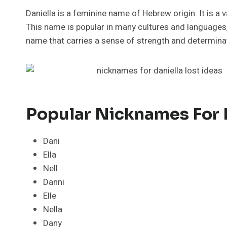
Daniella is a feminine name of Hebrew origin. It is a
This name is popular in many cultures and languages, i
name that carries a sense of strength and determinatio
Popular Nicknames For 
Dani
Ella
Nell
Danni
Elle
Nella
Dany