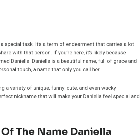
special task. It’s a term of endearment that carries a lot
hare with that person. If you’re here, it’s likely because
d Daniella. Daniella is a beautiful name, full of grace and
sonal touch, a name that only you call her.
ing a variety of unique, funny, cute, and even wacky
perfect nickname that will make your Daniella feel special and
 Of The Name Daniella