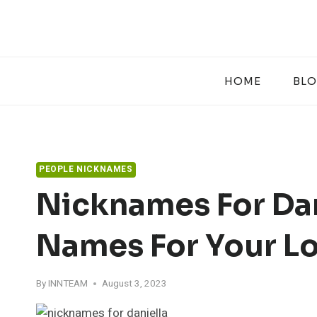
Skip
to
content
HOME
BL
PEOPLE NICKNAMES
Nicknames For Dan
Names For Your L
By
INNTEAM
August 3, 2023