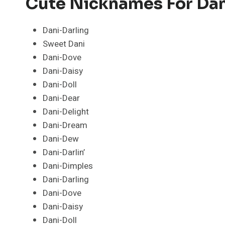
Cute Nicknames For Dan
Dani-Darling
Sweet Dani
Dani-Dove
Dani-Daisy
Dani-Doll
Dani-Dear
Dani-Delight
Dani-Dream
Dani-Dew
Dani-Darlin’
Dani-Dimples
Dani-Darling
Dani-Dove
Dani-Daisy
Dani-Doll