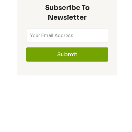
Subscribe To
IT
MEMORABLE
Newsletter
Submit