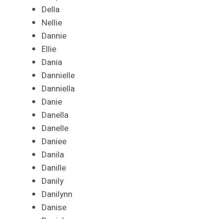
Della
Nellie
Dannie
Ellie
Dania
Dannielle
Danniella
Danie
Danella
Danelle
Daniee
Danila
Danille
Danily
Danilynn
Danise