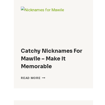
BRENDA
–
FUN
CHOICES
Catchy Nicknames For
Mawile – Make It
Memorable
CATCHY
READ MORE
NICKNAMES
FOR
MAWILE
–
MAKE