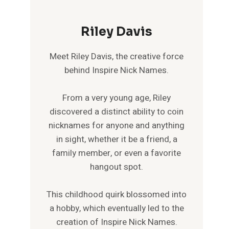
Riley Davis
Meet Riley Davis, the creative force
behind Inspire Nick Names.
From a very young age, Riley
discovered a distinct ability to coin
nicknames for anyone and anything
in sight, whether it be a friend, a
family member, or even a favorite
hangout spot.
This childhood quirk blossomed into
a hobby, which eventually led to the
creation of Inspire Nick Names.