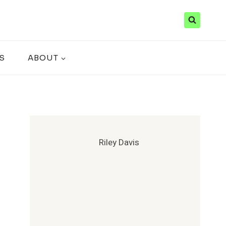
S
ABOUT