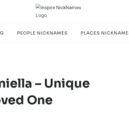
OG
PEOPLE NICKNAMES
PLACES NICKNAME
iella – Unique
oved One