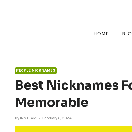
Skip
to
content
HOME
BL
PEOPLE NICKNAMES
Best Nicknames Fo
Memorable
By
INNTEAM
February 6, 2024