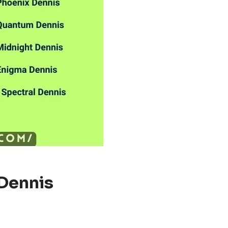
Dennis