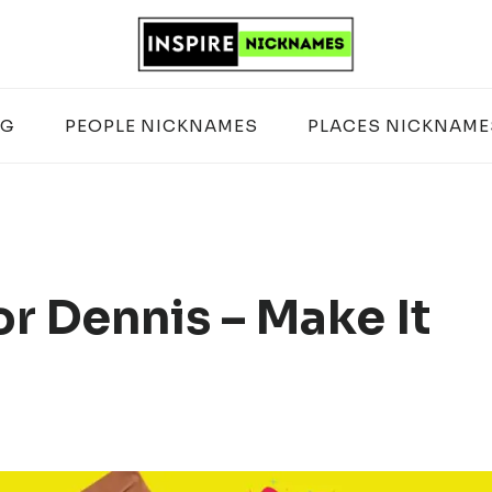
OG
PEOPLE NICKNAMES
PLACES NICKNAME
r Dennis – Make It