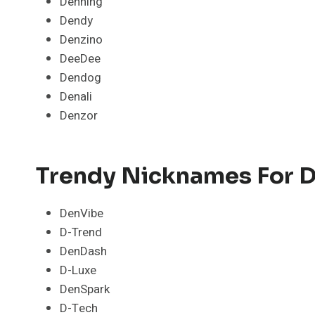
Denning
Dendy
Denzino
DeeDee
Dendog
Denali
Denzor
Trendy Nicknames For D
DenVibe
D-Trend
DenDash
D-Luxe
DenSpark
D-Tech