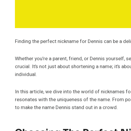
Finding the perfect nickname for Dennis can be a deli
Whether you’re a parent, friend, or Dennis yourself, 
crucial. It’s not just about shortening a name; it’s ab
individual.
In this article, we dive into the world of nicknames fo
resonates with the uniqueness of the name. From popu
to make the name Dennis stand out in a crowd.