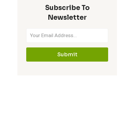
Subscribe To
IT
MEMORABLE
Newsletter
Submit