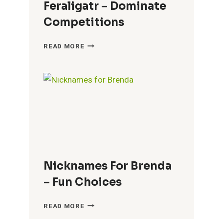
Feraligatr – Dominate
Competitions
COOL
READ MORE
NICKNAMES
FOR
FERALIGATR
–
DOMINATE
COMPETITIONS
Nicknames For Brenda
– Fun Choices
NICKNAMES
READ MORE
FOR