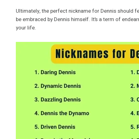
Ultimately, the perfect nickname for Dennis should fe
be embraced by Dennis himself. It’s a term of endearme
your life.