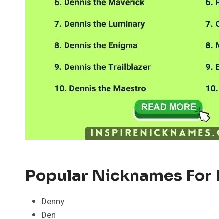
Popular Nicknames For 
Denny
Den