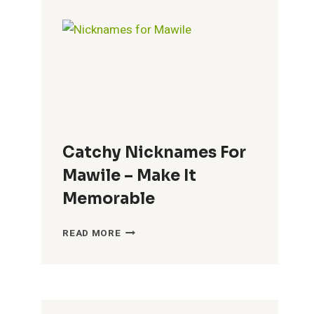
BRENDA
–
FUN
CHOICES
Catchy Nicknames For
Mawile – Make It
Memorable
CATCHY
READ MORE
NICKNAMES
FOR
MAWILE
–
MAKE