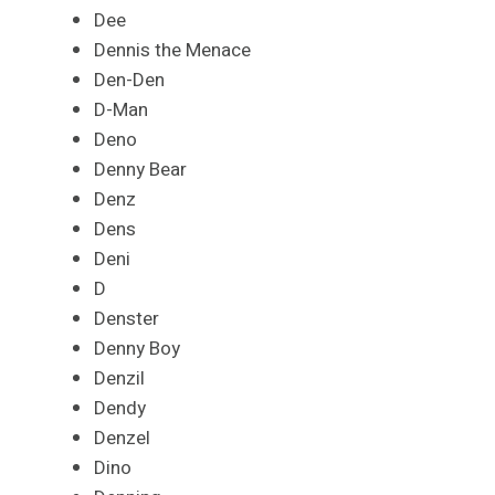
Dee
Dennis the Menace
Den-Den
D-Man
Deno
Denny Bear
Denz
Dens
Deni
D
Denster
Denny Boy
Denzil
Dendy
Denzel
Dino