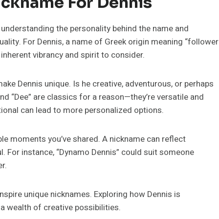
ickname For Dennis
ut understanding the personality behind the name and
duality. For Dennis, a name of Greek origin meaning “follower
 inherent vibrancy and spirit to consider.
ake Dennis unique. Is he creative, adventurous, or perhaps
nd “Dee” are classics for a reason—they’re versatile and
tional can lead to more personalized options.
ble moments you’ve shared. A nickname can reflect
ful. For instance, “Dynamo Dennis” could suit someone
r.
o inspire unique nicknames. Exploring how Dennis is
 wealth of creative possibilities.