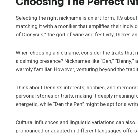
Choosing The Perfect N
Selecting the right nickname is an art form. It’s abo
matching it with a moniker that amplifies their indivi
of Dionysus,” the god of wine and festivity, there’s an
When choosing a nickname, consider the traits that m
a calming presence? Nicknames like “Den,” “Denny,” a
warmly familiar. However, venturing beyond the tradi
Think about Dennis’s interests, hobbies, and memora
personal stories or traits, making it deeply meaning
energetic, while “Den the Pen” might be apt for a write
Cultural influences and linguistic variations can als
pronounced or adapted in different languages offers a