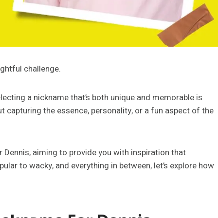
ghtful challenge.
selecting a nickname that’s both unique and memorable is
out capturing the essence, personality, or a fun aspect of the
r Dennis, aiming to provide you with inspiration that
lar to wacky, and everything in between, let’s explore how