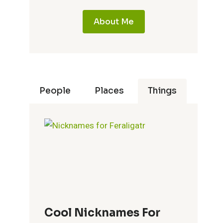
About Me
People
Places
Things
Cool Nicknames For