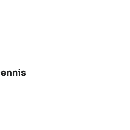
ennis