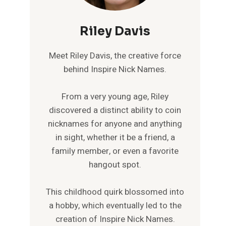
Riley Davis
Meet Riley Davis, the creative force
behind Inspire Nick Names.
From a very young age, Riley
discovered a distinct ability to coin
nicknames for anyone and anything
in sight, whether it be a friend, a
family member, or even a favorite
hangout spot.
This childhood quirk blossomed into
a hobby, which eventually led to the
creation of Inspire Nick Names.