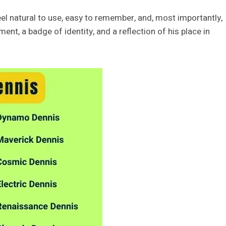
el natural to use, easy to remember, and, most importantly,
nt, a badge of identity, and a reflection of his place in