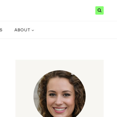
S
ABOUT