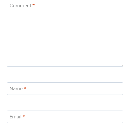
Comment
*
Name
*
Email
*