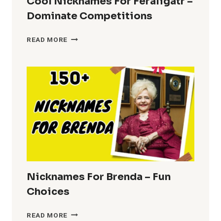
Cool Nicknames For Feraligatr –
Dominate Competitions
COOL
READ MORE
NICKNAMES
FOR
FERALIGATR
–
DOMINATE
COMPETITIONS
Nicknames For Brenda – Fun
Choices
NICKNAMES
READ MORE