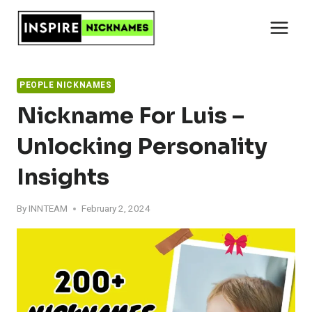
Skip
to
content
PEOPLE NICKNAMES
Nickname For Luis –
Unlocking Personality
Insights
By
INNTEAM
February 2, 2024