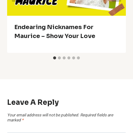
Endearing Nicknames For
Maurice – Show Your Love
Leave A Reply
Your email address will not be published.
Required fields are
marked
*