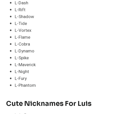
L-Dash
L-Rift
L-Shadow
L-Tide
L-Vortex
L-Flame
L-Cobra
L-Dynamo
L-Spike
L-Maverick
L-Night
L-Fury
L-Phantom
Cute Nicknames For Luis