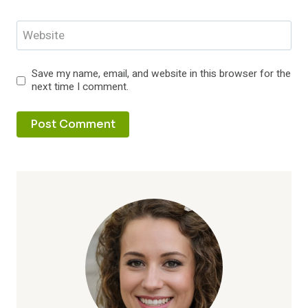
Website
Save my name, email, and website in this browser for the
next time I comment.