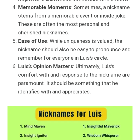
Memorable Moments
: Sometimes, a nickname
stems from a memorable event or inside joke.
These are often the most personal and
cherished nicknames.
Ease of Use
: While uniqueness is valued, the
nickname should also be easy to pronounce and
remember for everyone in Luis’s circle.
Luis’s Opinion Matters
: Ultimately, Luis’s
comfort with and response to the nickname are
paramount. It should be something that he
identifies with and appreciates.