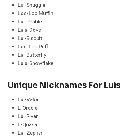
Lui-Snuggle
Loo-Loo Muffin
Lui-Pebble
Lulu-Dove
Lui-Biscuit
Loo-Loo Puff
Lui-Butterfly
Lulu-Snowflake
Unique Nicknames For Luis
Lui-Valor
L-Oracle
Lui-River
L-Quasar
Lui-Zephyr