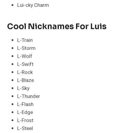
Lui-cky Charm
Cool Nicknames For Luis
L-Train
L-Storm
L-Wolf
L-Swift
L-Rock
L-Blaze
L-Sky
L-Thunder
L-Flash
L-Edge
L-Frost
L-Steel