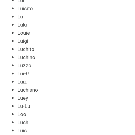
Lui
Luisito
Lu
Lulu
Louie
Luigi
Luchito
Luchino
Luzzo
Lui-G
Luiz
Luchiano
Luey
Lu-Lu
Loo
Luch
Luís