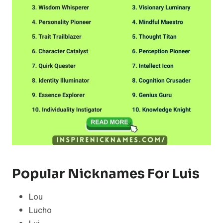
Popular Nicknames For Luis
Lou
Lucho