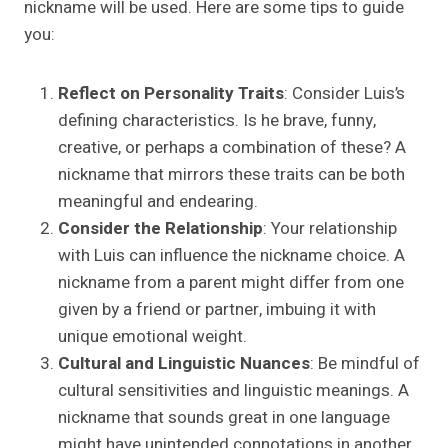
nickname will be used. Here are some tips to guide
you:
Reflect on Personality Traits
: Consider Luis’s
defining characteristics. Is he brave, funny,
creative, or perhaps a combination of these? A
nickname that mirrors these traits can be both
meaningful and endearing.
Consider the Relationship
: Your relationship
with Luis can influence the nickname choice. A
nickname from a parent might differ from one
given by a friend or partner, imbuing it with
unique emotional weight.
Cultural and Linguistic Nuances
: Be mindful of
cultural sensitivities and linguistic meanings. A
nickname that sounds great in one language
might have unintended connotations in another.