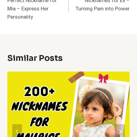
Perfect Nickname for
Nicknames for Ex –
Navigation
Mia – Express Her
Turning Pain into Power
Personality
Similar Posts