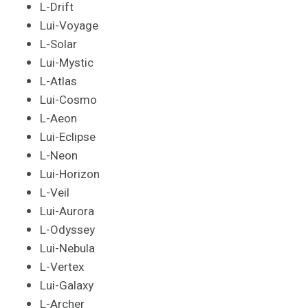
L-Drift
Lui-Voyage
L-Solar
Lui-Mystic
L-Atlas
Lui-Cosmo
L-Aeon
Lui-Eclipse
L-Neon
Lui-Horizon
L-Veil
Lui-Aurora
L-Odyssey
Lui-Nebula
L-Vertex
Lui-Galaxy
L-Archer