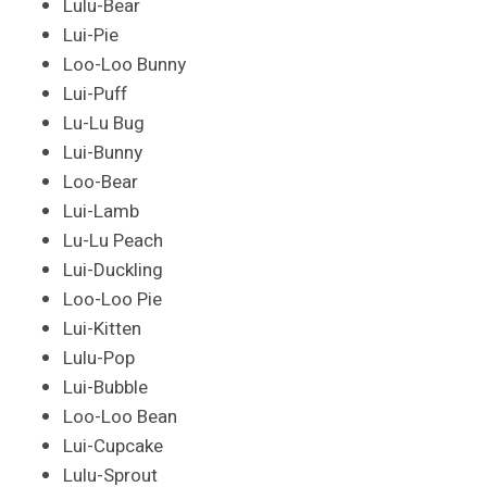
Lulu-Bear
Lui-Pie
Loo-Loo Bunny
Lui-Puff
Lu-Lu Bug
Lui-Bunny
Loo-Bear
Lui-Lamb
Lu-Lu Peach
Lui-Duckling
Loo-Loo Pie
Lui-Kitten
Lulu-Pop
Lui-Bubble
Loo-Loo Bean
Lui-Cupcake
Lulu-Sprout