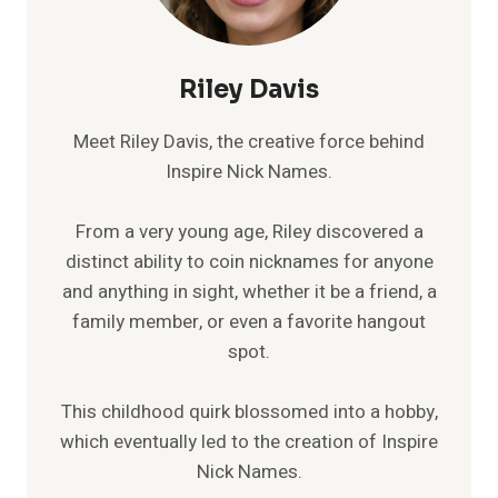
Riley Davis
Meet Riley Davis, the creative force behind
Inspire Nick Names.
From a very young age, Riley discovered a
distinct ability to coin nicknames for anyone
and anything in sight, whether it be a friend, a
family member, or even a favorite hangout
spot.
This childhood quirk blossomed into a hobby,
which eventually led to the creation of Inspire
Nick Names.