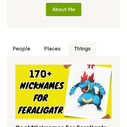
About Me
People
Places
Things