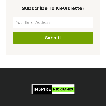
MAKE
Subscribe To Newsletter
IT
MEMORABLE
Submit