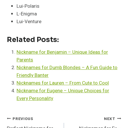
Lui-Polaris
L-Enigma
Lui-Venture
Related Posts:
Nickname for Benjamin – Unique Ideas for
Parents
Nicknames for Dumb Blondes – A Fun Guide to
Friendly Banter
Nicknames for Lauren – From Cute to Cool
Nickname for Eugene – Unique Choices for
Every Personality
Post
PREVIOUS
NEXT