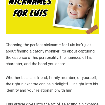
Choosing the perfect nickname for Luis isn’t just
about finding a catchy moniker; it’s about capturing
the essence of his personality, the nuances of his
character, and the bond you share.
Whether Luis is a friend, family member, or yourself,
the right nickname can be a delightful insight into his
identity and your relationship with him.
This article dives into the art of selecting a nickname