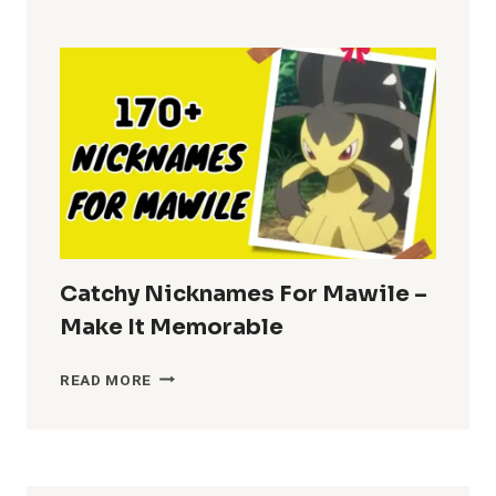
FOR
BRENDA
–
FUN
CHOICES
Catchy Nicknames For Mawile –
Make It Memorable
CATCHY
READ MORE
NICKNAMES
FOR
MAWILE
–