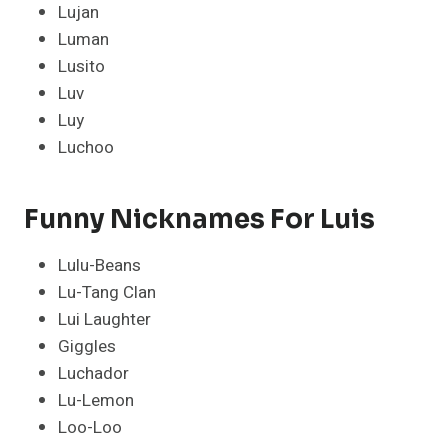
Lujan
Luman
Lusito
Luv
Luy
Luchoo
Funny Nicknames For Luis
Lulu-Beans
Lu-Tang Clan
Lui Laughter
Giggles
Luchador
Lu-Lemon
Loo-Loo