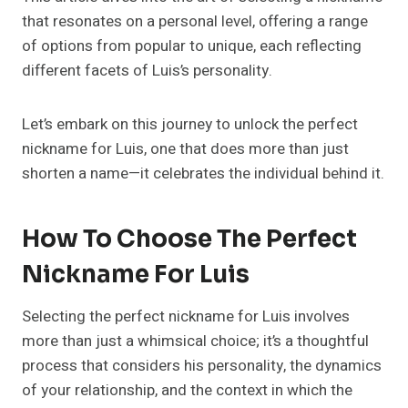
that resonates on a personal level, offering a range
of options from popular to unique, each reflecting
different facets of Luis’s personality.
Let’s embark on this journey to unlock the perfect
nickname for Luis, one that does more than just
shorten a name—it celebrates the individual behind it.
How To Choose The Perfect
Nickname For Luis
Selecting the perfect nickname for Luis involves
more than just a whimsical choice; it’s a thoughtful
process that considers his personality, the dynamics
of your relationship, and the context in which the