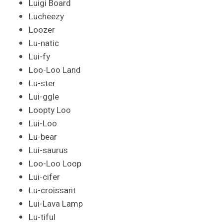
Luigi Board
Lucheezy
Loozer
Lu-natic
Lui-fy
Loo-Loo Land
Lu-ster
Lui-ggle
Loopty Loo
Lui-Loo
Lu-bear
Lui-saurus
Loo-Loo Loop
Lui-cifer
Lu-croissant
Lui-Lava Lamp
Lu-tiful