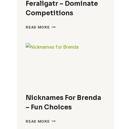
Feraligatr – Dominate
Competitions
COOL
READ MORE
NICKNAMES
FOR
FERALIGATR
–
DOMINATE
COMPETITIONS
Nicknames For Brenda
– Fun Choices
NICKNAMES
READ MORE
FOR