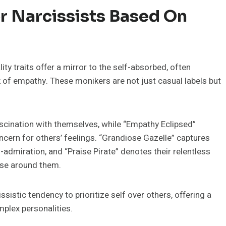
r Narcissists Based On
ty traits offer a mirror to the self-absorbed, often
k of empathy. These monikers are not just casual labels but
fascination with themselves, while “Empathy Eclipsed”
ncern for others’ feelings. “Grandiose Gazelle” captures
lf-admiration, and “Praise Pirate” denotes their relentless
ose around them.
sistic tendency to prioritize self over others, offering a
plex personalities.