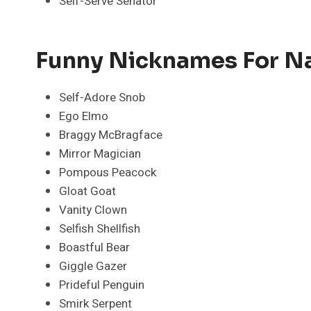
Self-Serve Senator
Funny Nicknames For Na
Self-Adore Snob
Ego Elmo
Braggy McBragface
Mirror Magician
Pompous Peacock
Gloat Goat
Vanity Clown
Selfish Shellfish
Boastful Bear
Giggle Gazer
Prideful Penguin
Smirk Serpent