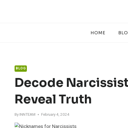
Skip
to
content
HOME
BL
BLOG
Decode Narcissist
Reveal Truth
By
INNTEAM
February 4, 2024