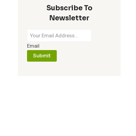
Subscribe To
IT
MEMORABLE
Newsletter
Email
Submit