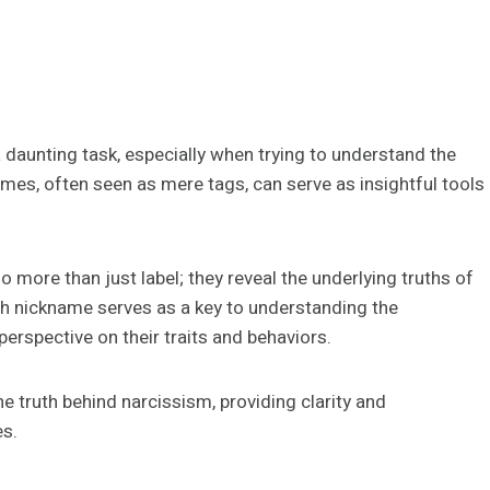
daunting task, especially when trying to understand the
ames, often seen as mere tags, can serve as insightful tools
o more than just label; they reveal the underlying truths of
ch nickname serves as a key to understanding the
perspective on their traits and behaviors.
e truth behind narcissism, providing clarity and
es.