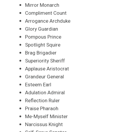
Mirror Monarch
Compliment Count
Arrogance Archduke
Glory Guardian
Pompous Prince
Spotlight Squire
Brag Brigadier
Superiority Sheriff
Applause Aristocrat
Grandeur General
Esteem Earl
Adulation Admiral
Reflection Ruler
Praise Pharaoh
Me-Myself Minister
Narcissus Knight