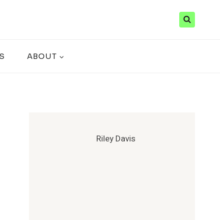
S
ABOUT