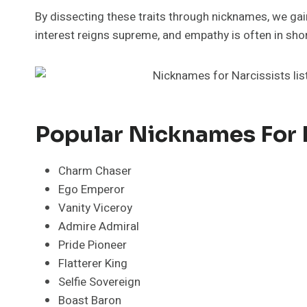
By dissecting these traits through nicknames, we gain
interest reigns supreme, and empathy is often in shor
Popular Nicknames For 
Charm Chaser
Ego Emperor
Vanity Viceroy
Admire Admiral
Pride Pioneer
Flatterer King
Selfie Sovereign
Boast Baron