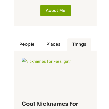
About Me
People
Places
Things
Cool Nicknames For