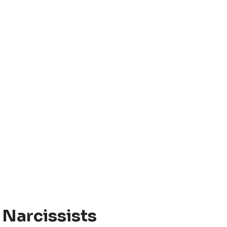
 Narcissists