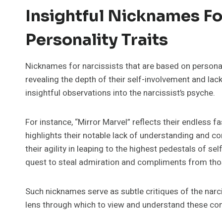
Insightful Nicknames Fo
Personality Traits
Nicknames for narcissists that are based on personali
revealing the depth of their self-involvement and lac
insightful observations into the narcissist’s psyche.
For instance, “Mirror Marvel” reflects their endless 
highlights their notable lack of understanding and co
their agility in leaping to the highest pedestals of se
quest to steal admiration and compliments from th
Such nicknames serve as subtle critiques of the narcis
lens through which to view and understand these com