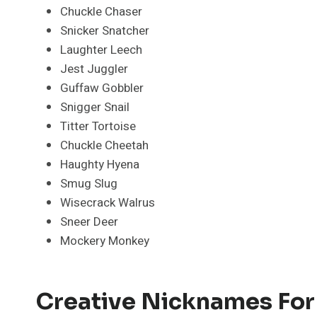
Chuckle Chaser
Snicker Snatcher
Laughter Leech
Jest Juggler
Guffaw Gobbler
Snigger Snail
Titter Tortoise
Chuckle Cheetah
Haughty Hyena
Smug Slug
Wisecrack Walrus
Sneer Deer
Mockery Monkey
Creative Nicknames For