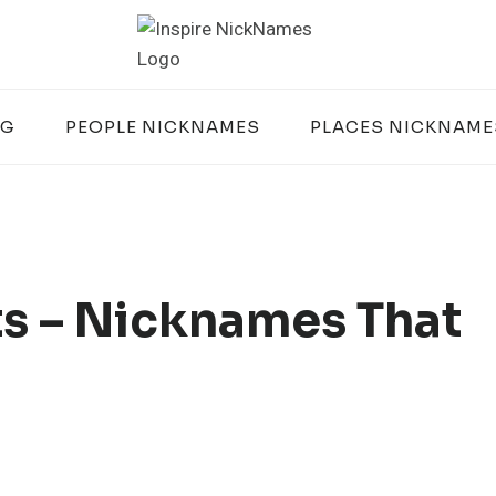
OG
PEOPLE NICKNAMES
PLACES NICKNAME
s – Nicknames That