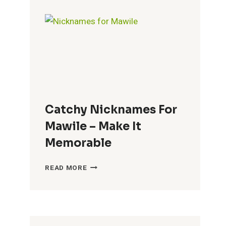
BRENDA
–
FUN
CHOICES
Catchy Nicknames For
Mawile – Make It
Memorable
CATCHY
READ MORE
NICKNAMES
FOR
MAWILE
–
MAKE