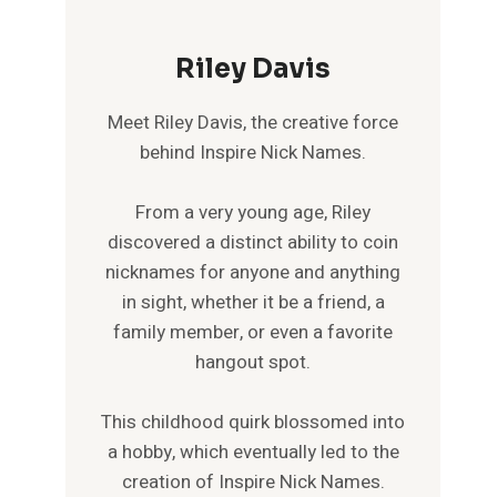
Riley Davis
Meet Riley Davis, the creative force
behind Inspire Nick Names.
From a very young age, Riley
discovered a distinct ability to coin
nicknames for anyone and anything
in sight, whether it be a friend, a
family member, or even a favorite
hangout spot.
This childhood quirk blossomed into
a hobby, which eventually led to the
creation of Inspire Nick Names.