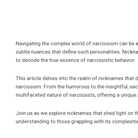
Navigating the complex world of narcissism can be a 
subtle nuances that define such personalities. Nickn
to decode the true essence of narcissistic behavior.
This article delves into the realm of nicknames that d
narcissism. From the humorous to the insightful, ea
multifaceted nature of narcissists, offering a unique 
Join us as we explore nicknames that shed light on th
understanding to those grappling with its complexiti