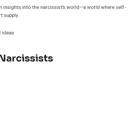
 insights into the narcissist’s world—a world where self-
t supply.
Narcissists