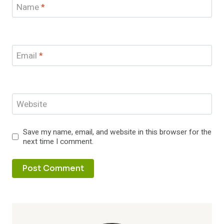
Name
*
Email
*
Website
Save my name, email, and website in this browser for the
next time I comment.