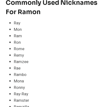
Commonly Used Nicknames
For Ramon
Ray
Mon
Ram
Ron
Rome
Remy
Ramzee
Rae
Rambo
Mona
Ronny
Ray-Ray
Ramster
Ramzilla