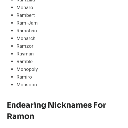
Monaro
Rambert
Ram-Jam
Ramstein
Monarch
Ramzor
Rayman
Ramble
Monopoly
Ramiro
Monsoon
Endearing Nicknames For
Ramon