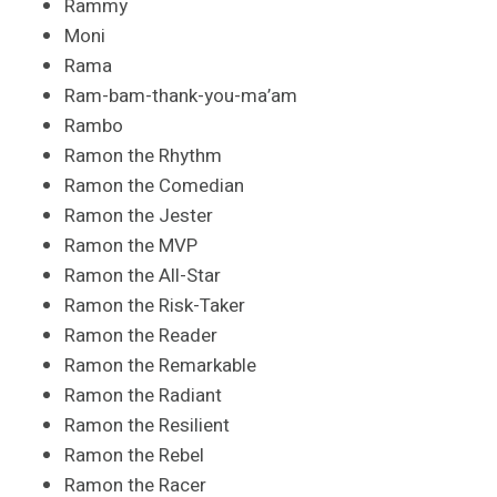
Rammy
Moni
Rama
Ram-bam-thank-you-ma’am
Rambo
Ramon the Rhythm
Ramon the Comedian
Ramon the Jester
Ramon the MVP
Ramon the All-Star
Ramon the Risk-Taker
Ramon the Reader
Ramon the Remarkable
Ramon the Radiant
Ramon the Resilient
Ramon the Rebel
Ramon the Racer