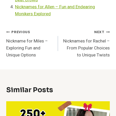
Nicknames for Allen – Fun and Endearing
Monikers Explored
Post
PREVIOUS
NEXT
Nickname for Miles –
Nicknames for Rachel –
Navigation
Exploring Fun and
From Popular Choices
Unique Options
to Unique Twists
Similar Posts