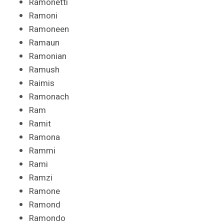
Ramonetti
Ramoni
Ramoneen
Ramaun
Ramonian
Ramush
Raimis
Ramonach
Ram
Ramit
Ramona
Rammi
Rami
Ramzi
Ramone
Ramond
Ramondo