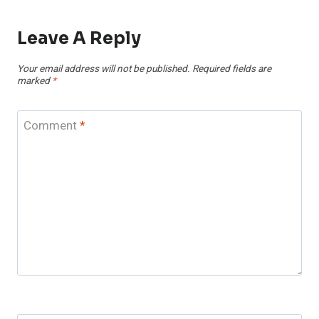
Leave A Reply
Your email address will not be published.
Required fields are
marked
*
Comment
*