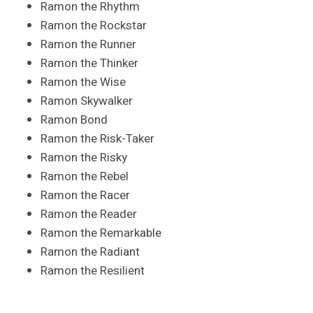
Ramon the Rhythm
Ramon the Rockstar
Ramon the Runner
Ramon the Thinker
Ramon the Wise
Ramon Skywalker
Ramon Bond
Ramon the Risk-Taker
Ramon the Risky
Ramon the Rebel
Ramon the Racer
Ramon the Reader
Ramon the Remarkable
Ramon the Radiant
Ramon the Resilient