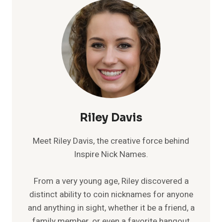
Riley Davis
Meet Riley Davis, the creative force behind
Inspire Nick Names.
From a very young age, Riley discovered a
distinct ability to coin nicknames for anyone
and anything in sight, whether it be a friend, a
family member, or even a favorite hangout