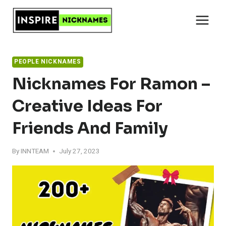
Skip
to
content
PEOPLE NICKNAMES
Nicknames For Ramon –
Creative Ideas For
Friends And Family
By
INNTEAM
July 27, 2023