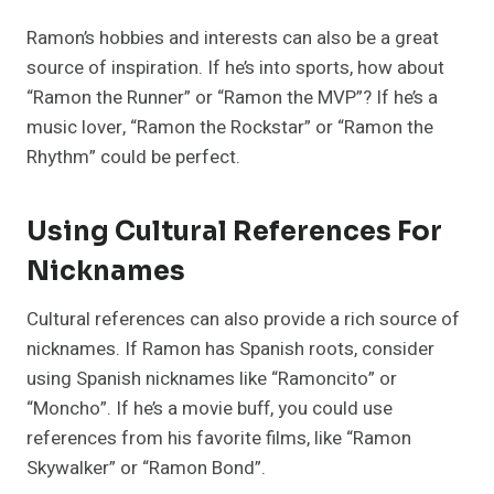
Ramon’s hobbies and interests can also be a great
source of inspiration. If he’s into sports, how about
“Ramon the Runner” or “Ramon the MVP”? If he’s a
music lover, “Ramon the Rockstar” or “Ramon the
Rhythm” could be perfect.
Using Cultural References For
Nicknames
Cultural references can also provide a rich source of
nicknames. If Ramon has Spanish roots, consider
using Spanish nicknames like “Ramoncito” or
“Moncho”. If he’s a movie buff, you could use
references from his favorite films, like “Ramon
Skywalker” or “Ramon Bond”.