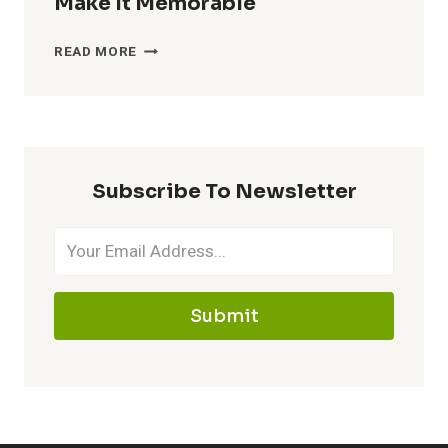
Make It Memorable
CATCHY
READ MORE
NICKNAMES
FOR
MAWILE
–
MAKE
Subscribe To Newsletter
IT
MEMORABLE
Submit