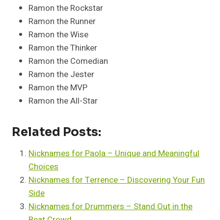
Ramon the Rockstar
Ramon the Runner
Ramon the Wise
Ramon the Thinker
Ramon the Comedian
Ramon the Jester
Ramon the MVP
Ramon the All-Star
Related Posts:
Nicknames for Paola – Unique and Meaningful
Choices
Nicknames for Terrence – Discovering Your Fun
Side
Nicknames for Drummers – Stand Out in the
Beat Crowd