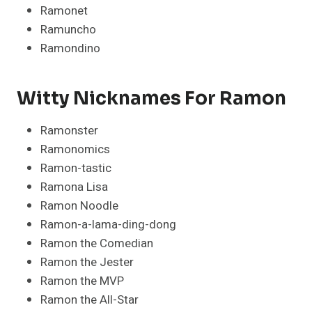
Ramonet
Ramuncho
Ramondino
Witty Nicknames For Ramon
Ramonster
Ramonomics
Ramon-tastic
Ramona Lisa
Ramon Noodle
Ramon-a-lama-ding-dong
Ramon the Comedian
Ramon the Jester
Ramon the MVP
Ramon the All-Star