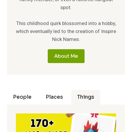
spot.
This childhood quirk blossomed into a hobby,
which eventually led to the creation of Inspire
Nick Names.
About Me
People
Places
Things