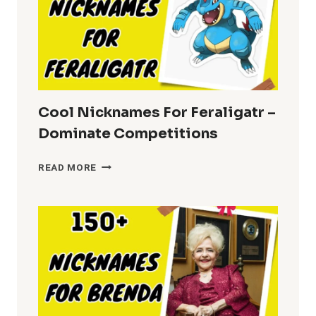
Cool Nicknames For Feraligatr –
Dominate Competitions
COOL
READ MORE
NICKNAMES
FOR
FERALIGATR
–
DOMINATE
COMPETITIONS