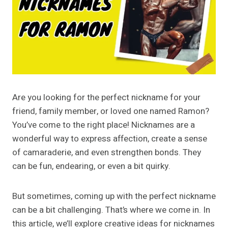
Are you looking for the perfect nickname for your
friend, family member, or loved one named Ramon?
You’ve come to the right place! Nicknames are a
wonderful way to express affection, create a sense
of camaraderie, and even strengthen bonds. They
can be fun, endearing, or even a bit quirky.
But sometimes, coming up with the perfect nickname
can be a bit challenging. That’s where we come in. In
this article, we’ll explore creative ideas for nicknames