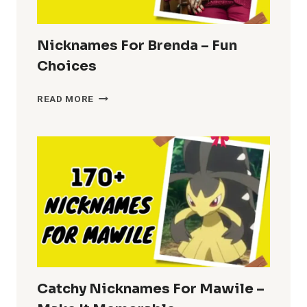
Nicknames For Brenda – Fun
Choices
NICKNAMES
READ MORE
FOR
BRENDA
–
FUN
CHOICES
Catchy Nicknames For Mawile –