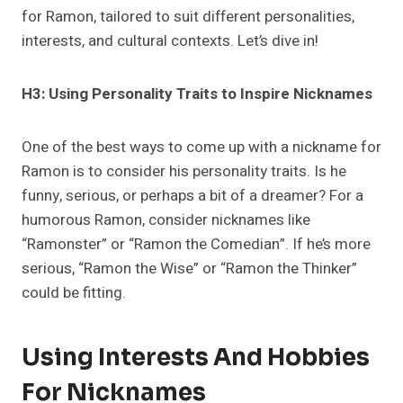
for Ramon, tailored to suit different personalities,
interests, and cultural contexts. Let’s dive in!
H3: Using Personality Traits to Inspire Nicknames
One of the best ways to come up with a nickname for
Ramon is to consider his personality traits. Is he
funny, serious, or perhaps a bit of a dreamer? For a
humorous Ramon, consider nicknames like
“Ramonster” or “Ramon the Comedian”. If he’s more
serious, “Ramon the Wise” or “Ramon the Thinker”
could be fitting.
Using Interests And Hobbies
For Nicknames