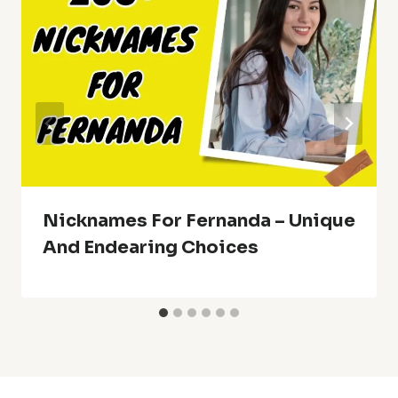
Nicknames For Fernanda – Unique
And Endearing Choices