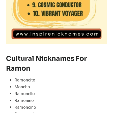
Cultural Nicknames For
Ramon
Ramoncito
Moncho
Ramonello
Ramonino
Ramoncino