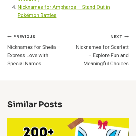
Nicknames for Ampharos – Stand Out in
Pokémon Battles
Post
PREVIOUS
NEXT
Nicknames for Sheila –
Nicknames for Scarlett
Navigation
Express Love with
– Explore Fun and
Special Names
Meaningful Choices
Similar Posts