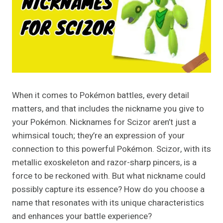
When it comes to Pokémon battles, every detail
matters, and that includes the nickname you give to
your Pokémon. Nicknames for Scizor aren’t just a
whimsical touch; they’re an expression of your
connection to this powerful Pokémon. Scizor, with its
metallic exoskeleton and razor-sharp pincers, is a
force to be reckoned with. But what nickname could
possibly capture its essence? How do you choose a
name that resonates with its unique characteristics
and enhances your battle experience?