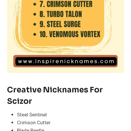
Creative Nicknames For
Scizor
Steel Sentinel
Crimson Cutter
Blade Beetle