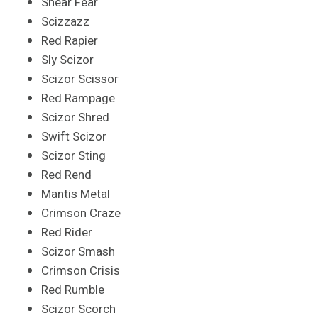
Shear Fear
Scizzazz
Red Rapier
Sly Scizor
Scizor Scissor
Red Rampage
Scizor Shred
Swift Scizor
Scizor Sting
Red Rend
Mantis Metal
Crimson Craze
Red Rider
Scizor Smash
Crimson Crisis
Red Rumble
Scizor Scorch