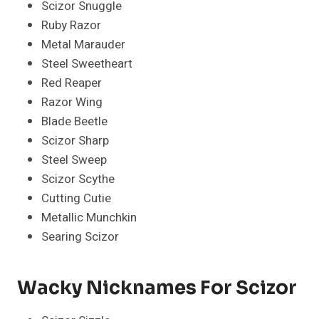
Scizor Snuggle
Ruby Razor
Metal Marauder
Steel Sweetheart
Red Reaper
Razor Wing
Blade Beetle
Scizor Sharp
Steel Sweep
Scizor Scythe
Cutting Cutie
Metallic Munchkin
Searing Scizor
Wacky Nicknames For Scizor