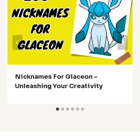
Nicknames For Glaceon –
Unleashing Your Creativity