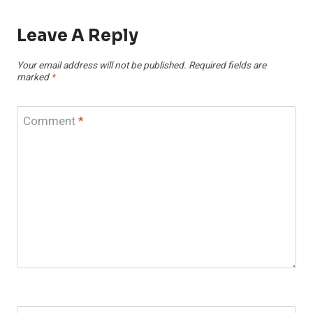
Leave A Reply
Your email address will not be published.
Required fields are
marked
*
Comment
*