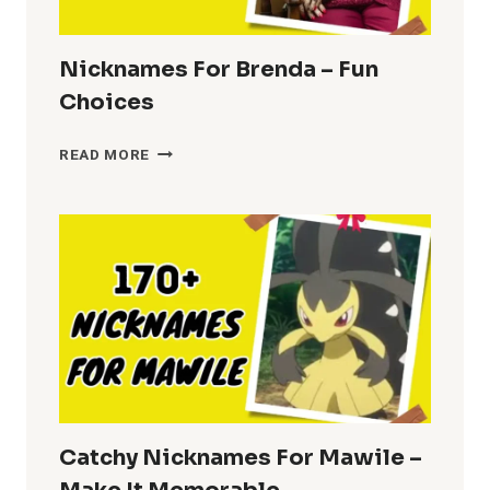
Nicknames For Brenda – Fun
Choices
NICKNAMES
READ MORE
FOR
BRENDA
–
FUN
CHOICES
Catchy Nicknames For Mawile –