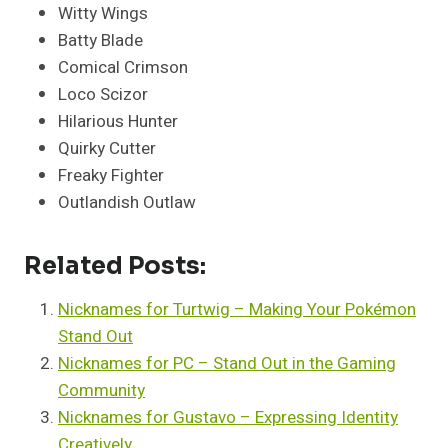
Witty Wings
Batty Blade
Comical Crimson
Loco Scizor
Hilarious Hunter
Quirky Cutter
Freaky Fighter
Outlandish Outlaw
Related Posts:
Nicknames for Turtwig – Making Your Pokémon
Stand Out
Nicknames for PC – Stand Out in the Gaming
Community
Nicknames for Gustavo – Expressing Identity
Creatively