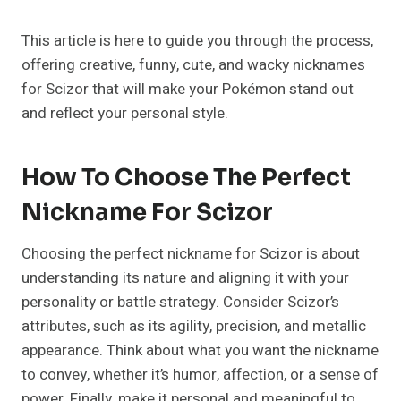
This article is here to guide you through the process,
offering creative, funny, cute, and wacky nicknames
for Scizor that will make your Pokémon stand out
and reflect your personal style.
How To Choose The Perfect
Nickname For Scizor
Choosing the perfect nickname for Scizor is about
understanding its nature and aligning it with your
personality or battle strategy. Consider Scizor’s
attributes, such as its agility, precision, and metallic
appearance. Think about what you want the nickname
to convey, whether it’s humor, affection, or a sense of
power. Finally, make it personal and meaningful to