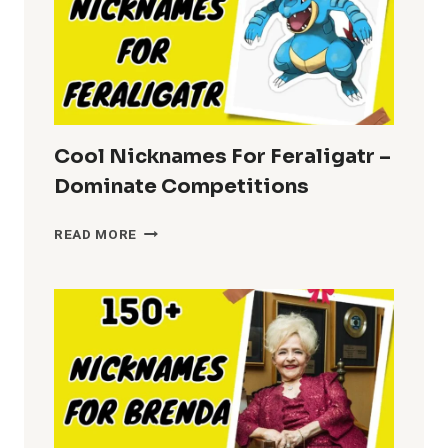
Cool Nicknames For Feraligatr –
Dominate Competitions
COOL
READ MORE
NICKNAMES
FOR
FERALIGATR
–
DOMINATE
COMPETITIONS