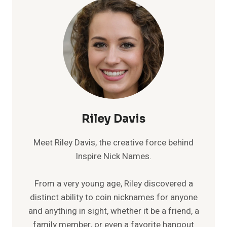
Riley Davis
Meet Riley Davis, the creative force behind
Inspire Nick Names.
From a very young age, Riley discovered a
distinct ability to coin nicknames for anyone
and anything in sight, whether it be a friend, a
family member, or even a favorite hangout