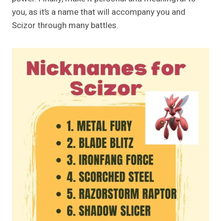
you, as it’s a name that will accompany you and
Scizor through many battles.