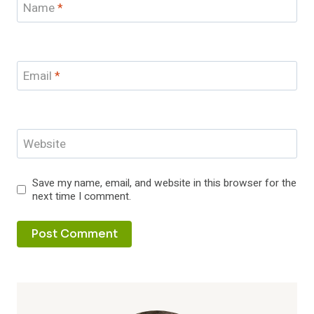
Name
*
Email
*
Website
Save my name, email, and website in this browser for the
next time I comment.