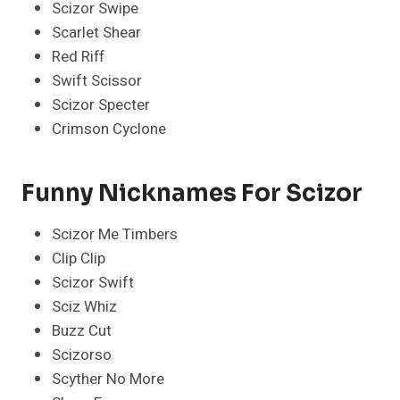
Scizor Swipe
Scarlet Shear
Red Riff
Swift Scissor
Scizor Specter
Crimson Cyclone
Funny Nicknames For Scizor
Scizor Me Timbers
Clip Clip
Scizor Swift
Sciz Whiz
Buzz Cut
Scizorso
Scyther No More