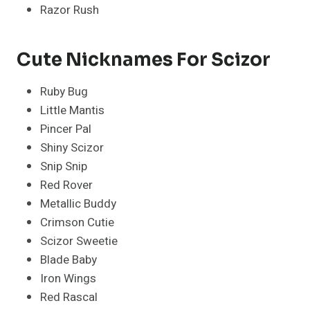
Razor Rush
Cute Nicknames For Scizor
Ruby Bug
Little Mantis
Pincer Pal
Shiny Scizor
Snip Snip
Red Rover
Metallic Buddy
Crimson Cutie
Scizor Sweetie
Blade Baby
Iron Wings
Red Rascal