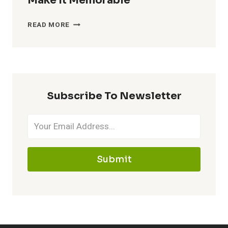
Make It Memorable
CATCHY
READ MORE
NICKNAMES
FOR
MAWILE
–
MAKE
Subscribe To Newsletter
IT
MEMORABLE
Submit