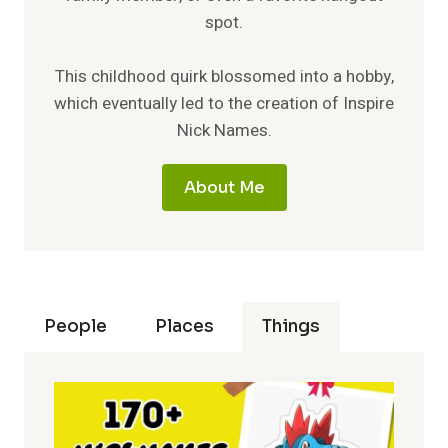
spot.
This childhood quirk blossomed into a hobby,
which eventually led to the creation of Inspire
Nick Names.
About Me
People
Places
Things