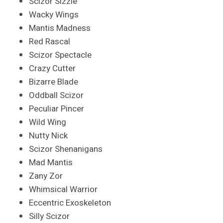
Scizor Sizzle
Wacky Wings
Mantis Madness
Red Rascal
Scizor Spectacle
Crazy Cutter
Bizarre Blade
Oddball Scizor
Peculiar Pincer
Wild Wing
Nutty Nick
Scizor Shenanigans
Mad Mantis
Zany Zor
Whimsical Warrior
Eccentric Exoskeleton
Silly Scizor