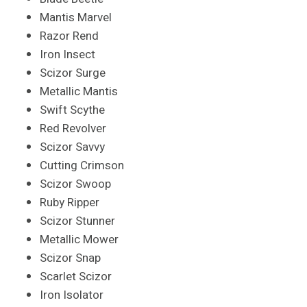
Mantis Marvel
Razor Rend
Iron Insect
Scizor Surge
Metallic Mantis
Swift Scythe
Red Revolver
Scizor Savvy
Cutting Crimson
Scizor Swoop
Ruby Ripper
Scizor Stunner
Metallic Mower
Scizor Snap
Scarlet Scizor
Iron Isolator