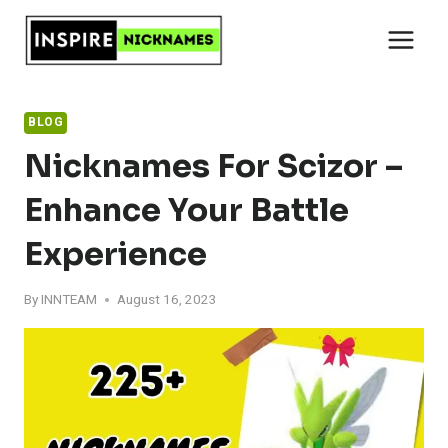
Skip
to
content
BLOG
Nicknames For Scizor –
Enhance Your Battle
Experience
By
INNTEAM
August 16, 2023