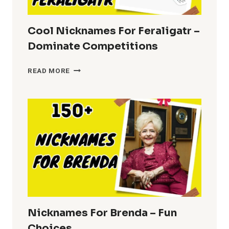
Cool Nicknames For Feraligatr –
Dominate Competitions
COOL
READ MORE
NICKNAMES
FOR
FERALIGATR
–
DOMINATE
COMPETITIONS
Nicknames For Brenda – Fun
Choices