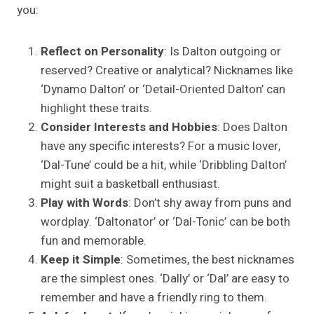
you:
Reflect on Personality
: Is Dalton outgoing or
reserved? Creative or analytical? Nicknames like
‘Dynamo Dalton’ or ‘Detail-Oriented Dalton’ can
highlight these traits.
Consider Interests and Hobbies
: Does Dalton
have any specific interests? For a music lover,
‘Dal-Tune’ could be a hit, while ‘Dribbling Dalton’
might suit a basketball enthusiast.
Play with Words
: Don’t shy away from puns and
wordplay. ‘Daltonator’ or ‘Dal-Tonic’ can be both
fun and memorable.
Keep it Simple
: Sometimes, the best nicknames
are the simplest ones. ‘Dally’ or ‘Dal’ are easy to
remember and have a friendly ring to them.