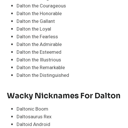
Dalton the Courageous
Dalton the Honorable
Dalton the Gallant
Dalton the Loyal
Dalton the Fearless
Dalton the Admirable
Dalton the Esteemed
Dalton the Illustrious
Dalton the Remarkable
Dalton the Distinguished
Wacky Nicknames For Dalton
Daltonic Boom
Daltosaurus Rex
Daltoid Android