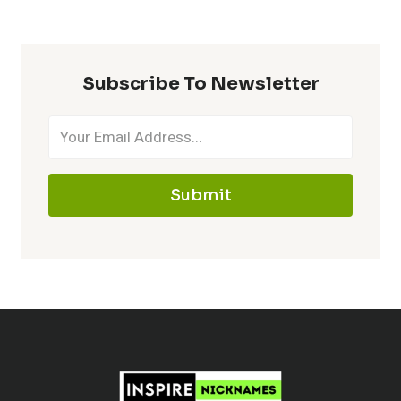
MAWILE
–
MAKE
Subscribe To Newsletter
IT
MEMORABLE
Submit