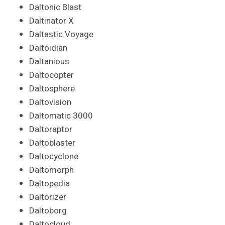
Daltonic Blast
Daltinator X
Daltastic Voyage
Daltoidian
Daltanious
Daltocopter
Daltosphere
Daltovision
Daltomatic 3000
Daltoraptor
Daltoblaster
Daltocyclone
Daltomorph
Daltopedia
Daltorizer
Daltoborg
Daltocloud