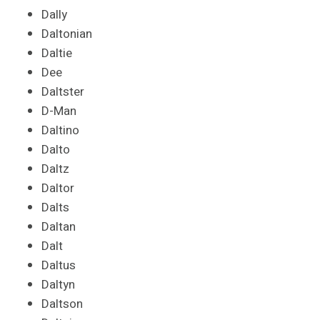
Dally
Daltonian
Daltie
Dee
Daltster
D-Man
Daltino
Dalto
Daltz
Daltor
Dalts
Daltan
Dalt
Daltus
Daltyn
Daltson