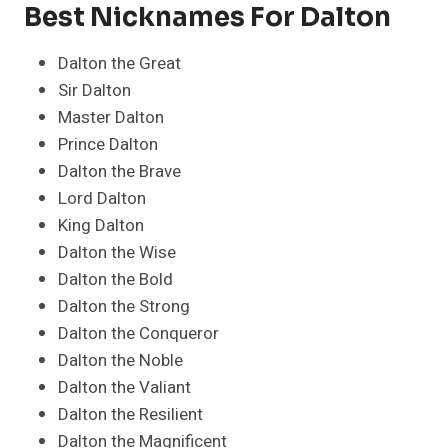
Best Nicknames For Dalton
Dalton the Great
Sir Dalton
Master Dalton
Prince Dalton
Dalton the Brave
Lord Dalton
King Dalton
Dalton the Wise
Dalton the Bold
Dalton the Strong
Dalton the Conqueror
Dalton the Noble
Dalton the Valiant
Dalton the Resilient
Dalton the Magnificent