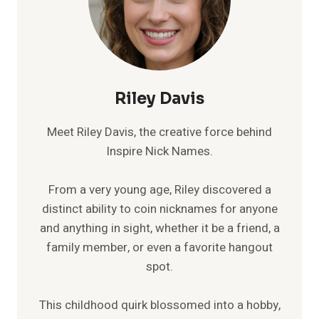
Riley Davis
Meet Riley Davis, the creative force behind
Inspire Nick Names.
From a very young age, Riley discovered a
distinct ability to coin nicknames for anyone
and anything in sight, whether it be a friend, a
family member, or even a favorite hangout
spot.
This childhood quirk blossomed into a hobby,