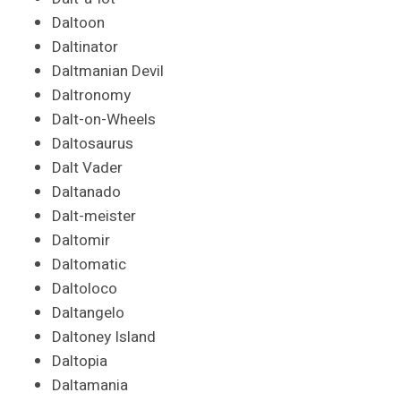
Daltoon
Daltinator
Daltmanian Devil
Daltronomy
Dalt-on-Wheels
Daltosaurus
Dalt Vader
Daltanado
Dalt-meister
Daltomir
Daltomatic
Daltoloco
Daltangelo
Daltoney Island
Daltopia
Daltamania