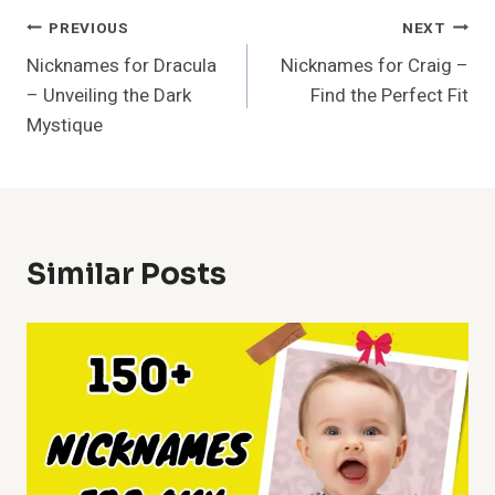
Post
PREVIOUS
NEXT
Nicknames for Dracula
Nicknames for Craig –
Navigation
– Unveiling the Dark
Find the Perfect Fit
Mystique
Similar Posts