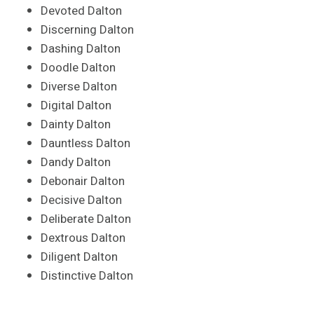
Devoted Dalton
Discerning Dalton
Dashing Dalton
Doodle Dalton
Diverse Dalton
Digital Dalton
Dainty Dalton
Dauntless Dalton
Dandy Dalton
Debonair Dalton
Decisive Dalton
Deliberate Dalton
Dextrous Dalton
Diligent Dalton
Distinctive Dalton