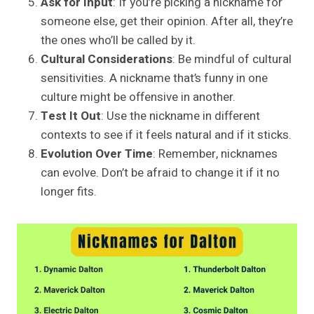
Ask for Input
: If you’re picking a nickname for
someone else, get their opinion. After all, they’re
the ones who’ll be called by it.
Cultural Considerations
: Be mindful of cultural
sensitivities. A nickname that’s funny in one
culture might be offensive in another.
Test It Out
: Use the nickname in different
contexts to see if it feels natural and if it sticks.
Evolution Over Time
: Remember, nicknames
can evolve. Don’t be afraid to change it if it no
longer fits.