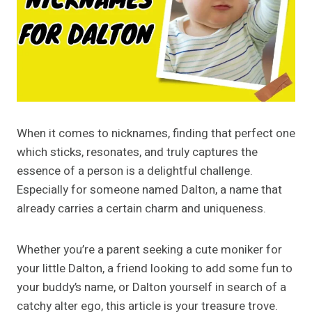
When it comes to nicknames, finding that perfect one
which sticks, resonates, and truly captures the
essence of a person is a delightful challenge.
Especially for someone named Dalton, a name that
already carries a certain charm and uniqueness.
Whether you’re a parent seeking a cute moniker for
your little Dalton, a friend looking to add some fun to
your buddy’s name, or Dalton yourself in search of a
catchy alter ego, this article is your treasure trove.