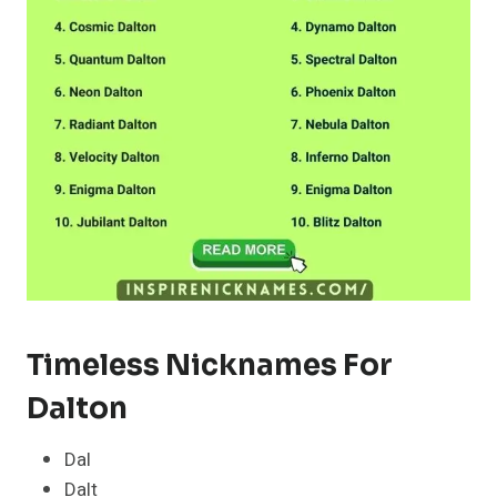
Timeless Nicknames For
Dalton
Dal
Dalt