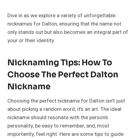
Dive in as we explore a variety of unforgettable
nicknames for Dalton, ensuring that the name not
only stands out but also becomes an integral part of
your or their identity.
Nicknaming Tips: How To
Choose The Perfect Dalton
Nickname
Choosing the perfect nickname for Dalton isn’t just
about picking a random word; it’s an art. The ideal
nickname should resonate with the person’s
personality, be easy to remember, and, most
importantly, feel right. Here are some tips to guide