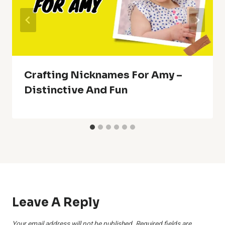
Crafting Nicknames For Amy –
Distinctive And Fun
Leave A Reply
Your email address will not be published.
Required fields are