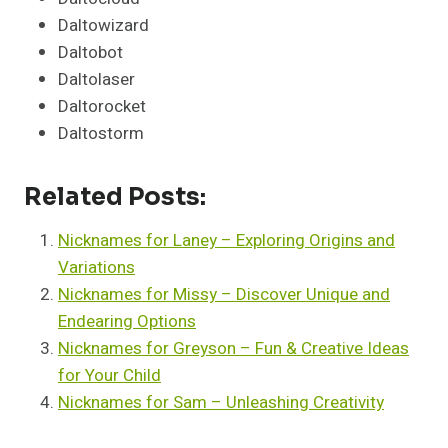
Daltowizard
Daltobot
Daltolaser
Daltorocket
Daltostorm
Related Posts:
Nicknames for Laney – Exploring Origins and
Variations
Nicknames for Missy – Discover Unique and
Endearing Options
Nicknames for Greyson – Fun & Creative Ideas
for Your Child
Nicknames for Sam – Unleashing Creativity