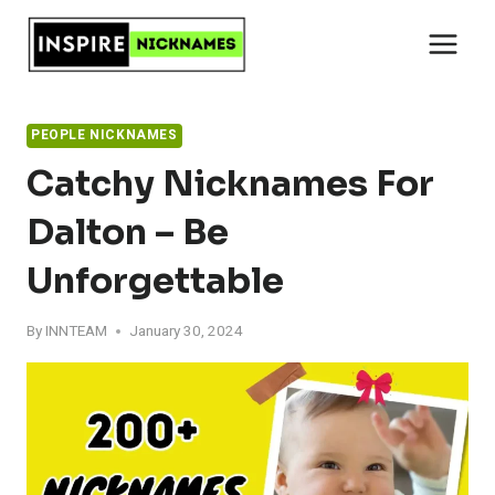
Skip
to
content
PEOPLE NICKNAMES
Catchy Nicknames For
Dalton – Be
Unforgettable
By
INNTEAM
January 30, 2024