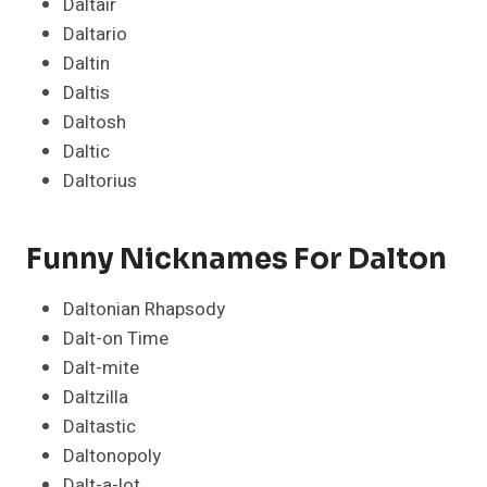
Daltair
Daltario
Daltin
Daltis
Daltosh
Daltic
Daltorius
Funny Nicknames For Dalton
Daltonian Rhapsody
Dalt-on Time
Dalt-mite
Daltzilla
Daltastic
Daltonopoly
Dalt-a-lot