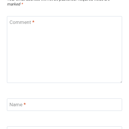
marked
*
Comment
*
Name
*