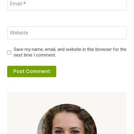
Email
*
Website
Save my name, email, and website in this browser for the
next time I comment.