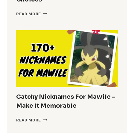
NICKNAMES
READ MORE
FOR
BRENDA
–
FUN
CHOICES
Catchy Nicknames For Mawile –
Make It Memorable
CATCHY
READ MORE
NICKNAMES
FOR