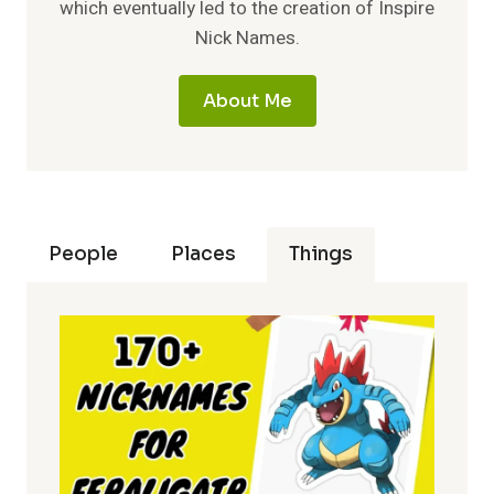
which eventually led to the creation of Inspire
Nick Names.
About Me
People
Places
Things