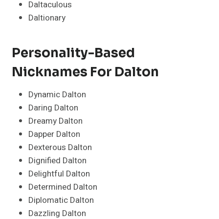
Daltaculous
Daltionary
Personality-Based
Nicknames For Dalton
Dynamic Dalton
Daring Dalton
Dreamy Dalton
Dapper Dalton
Dexterous Dalton
Dignified Dalton
Delightful Dalton
Determined Dalton
Diplomatic Dalton
Dazzling Dalton