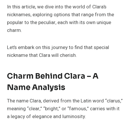
In this article, we dive into the world of Clara’s
nicknames, exploring options that range from the
popular to the peculiar, each with its own unique
charm.
Let’s embark on this journey to find that special
nickname that Clara will cherish.
Charm Behind Clara – A
Name Analysis
The name Clara, derived from the Latin word “clarus,”
meaning “clear,” “bright,” or “famous,” carries with it
a legacy of elegance and luminosity.