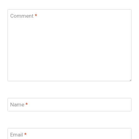
Comment
*
Name
*
Email
*