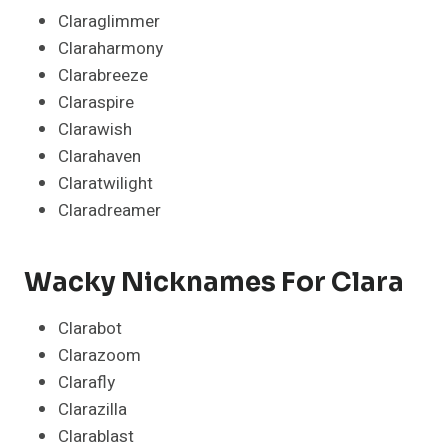
Claraglimmer
Claraharmony
Clarabreeze
Claraspire
Clarawish
Clarahaven
Claratwilight
Claradreamer
Wacky Nicknames For Clara
Clarabot
Clarazoom
Clarafly
Clarazilla
Clarablast