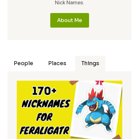
Nick Names.
About Me
People
Places
Things