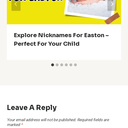
Explore Nicknames For Easton –
Perfect For Your Child
Leave A Reply
Your email address will not be published.
Required fields are
marked
*