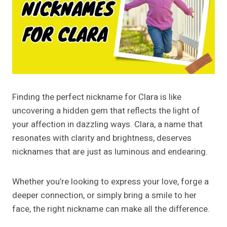
Finding the perfect nickname for Clara is like
uncovering a hidden gem that reflects the light of
your affection in dazzling ways. Clara, a name that
resonates with clarity and brightness, deserves
nicknames that are just as luminous and endearing.
Whether you’re looking to express your love, forge a
deeper connection, or simply bring a smile to her
face, the right nickname can make all the difference.