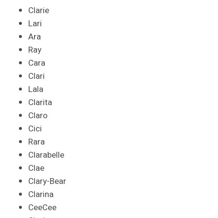
Clarie
Lari
Ara
Ray
Cara
Clari
Lala
Clarita
Claro
Cici
Rara
Clarabelle
Clae
Clary-Bear
Clarina
CeeCee