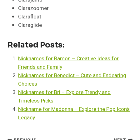
Clarazoomer
Clarafloat
Claraglide
Related Posts:
Nicknames for Ramon – Creative Ideas for
Friends and Family
Nicknames for Benedict – Cute and Endearing
Choices
Nicknames for Bri – Explore Trendy and
Timeless Picks
Nickname for Madonna – Explore the Pop Icon’s
Legacy
PREVIOUS
NEXT