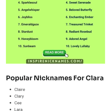
Popular Nicknames For Clara
Claire
Clary
Cee
Lara