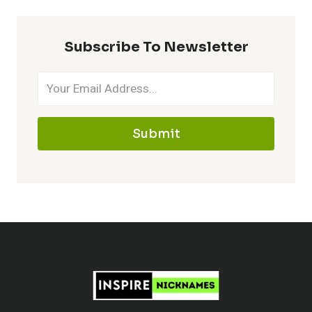
–
MAKE
Subscribe To Newsletter
IT
MEMORABLE
Submit