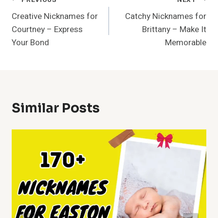
Post
Creative Nicknames for
Catchy Nicknames for
Navigation
Courtney – Express
Brittany – Make It
Your Bond
Memorable
Similar Posts