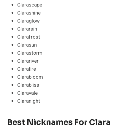
Clarascape
Clarashine
Claraglow
Clararain
Clarafrost
Clarasun
Clarastorm
Clarariver
Clarafire
Clarabloom
Clarabliss
Claravale
Claranight
Best Nicknames For Clara