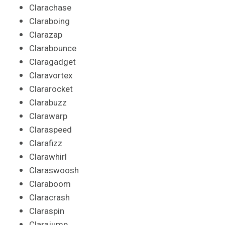
Clarachase
Claraboing
Clarazap
Clarabounce
Claragadget
Claravortex
Clararocket
Clarabuzz
Clarawarp
Claraspeed
Clarafizz
Clarawhirl
Claraswoosh
Claraboom
Claracrash
Claraspin
Clarajump