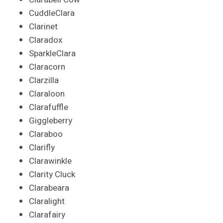
CuddleClara
Clarinet
Claradox
SparkleClara
Claracorn
Clarzilla
Claraloon
Clarafuffle
Giggleberry
Claraboo
Clarifly
Clarawinkle
Clarity Cluck
Clarabeara
Claralight
Clarafairy