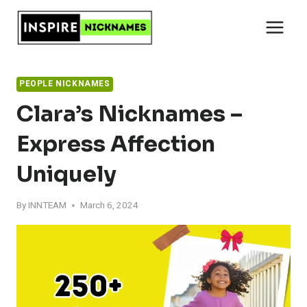
Skip
to
content
PEOPLE NICKNAMES
Clara’s Nicknames –
Express Affection
Uniquely
By
INNTEAM
March 6, 2024