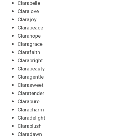
Clarabelle
Claralove
Clarajoy
Clarapeace
Clarahope
Claragrace
Clarafaith
Clarabright
Clarabeauty
Claragentle
Clarasweet
Claratender
Clarapure
Claracharm
Claradelight
Clarablush
Claradawn