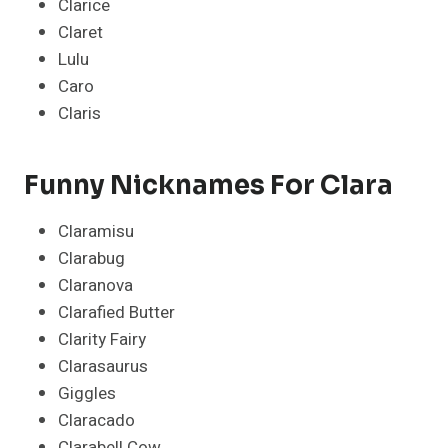
Clarice
Claret
Lulu
Caro
Claris
Funny Nicknames For Clara
Claramisu
Clarabug
Claranova
Clarafied Butter
Clarity Fairy
Clarasaurus
Giggles
Claracado
Clarabell Cow