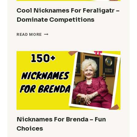
Cool Nicknames For Feraligatr –
Dominate Competitions
COOL
READ MORE
NICKNAMES
FOR
FERALIGATR
–
DOMINATE
COMPETITIONS
Nicknames For Brenda – Fun
Choices