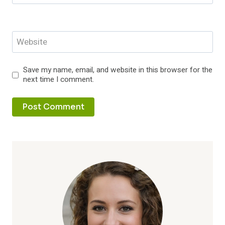
Website
Save my name, email, and website in this browser for the
next time I comment.