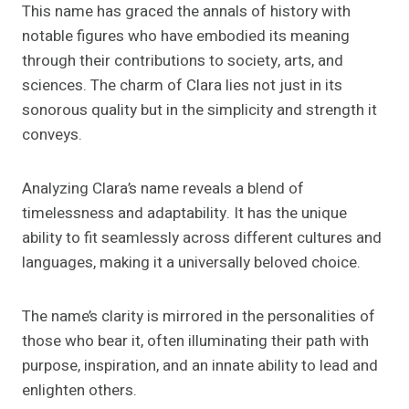
This name has graced the annals of history with
notable figures who have embodied its meaning
through their contributions to society, arts, and
sciences. The charm of Clara lies not just in its
sonorous quality but in the simplicity and strength it
conveys.
Analyzing Clara’s name reveals a blend of
timelessness and adaptability. It has the unique
ability to fit seamlessly across different cultures and
languages, making it a universally beloved choice.
The name’s clarity is mirrored in the personalities of
those who bear it, often illuminating their path with
purpose, inspiration, and an innate ability to lead and
enlighten others.