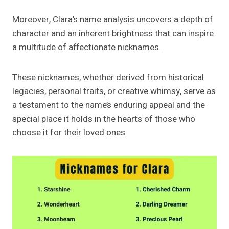
Moreover, Clara’s name analysis uncovers a depth of
character and an inherent brightness that can inspire
a multitude of affectionate nicknames.
These nicknames, whether derived from historical
legacies, personal traits, or creative whimsy, serve as
a testament to the name’s enduring appeal and the
special place it holds in the hearts of those who
choose it for their loved ones.