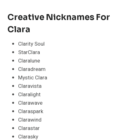
Creative Nicknames For
Clara
Clarity Soul
StarClara
Claralune
Claradream
Mystic Clara
Claravista
Claralight
Clarawave
Claraspark
Clarawind
Clarastar
Clarasky