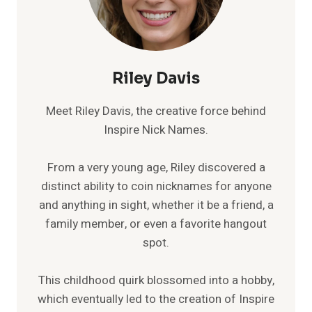
Riley Davis
Meet Riley Davis, the creative force behind
Inspire Nick Names.
From a very young age, Riley discovered a
distinct ability to coin nicknames for anyone
and anything in sight, whether it be a friend, a
family member, or even a favorite hangout
spot.
This childhood quirk blossomed into a hobby,
which eventually led to the creation of Inspire