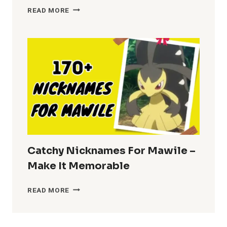
NICKNAMES
READ MORE
FOR
BRENDA
–
FUN
CHOICES
Catchy Nicknames For Mawile –
Make It Memorable
CATCHY
READ MORE
NICKNAMES
FOR
MAWILE