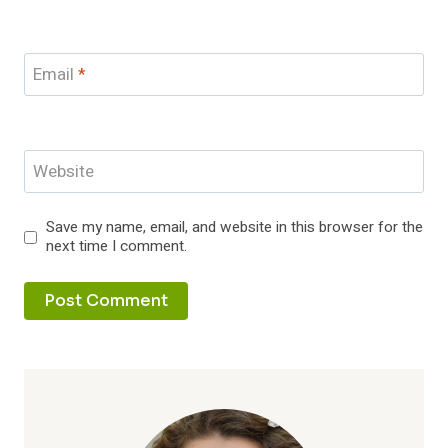
Email
*
Website
Save my name, email, and website in this browser for the
next time I comment.