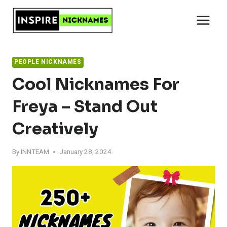
Skip
to
content
PEOPLE NICKNAMES
Cool Nicknames For
Freya – Stand Out
Creatively
By
INNTEAM
January 28, 2024