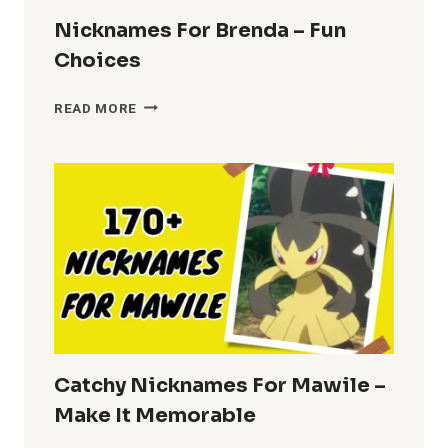
Nicknames For Brenda – Fun
Choices
NICKNAMES
READ MORE
FOR
BRENDA
–
FUN
CHOICES
Catchy Nicknames For Mawile –
Make It Memorable