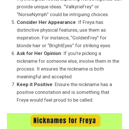
provide unique ideas. “ValkyrieFrey” or
“NorseNymph” could be intriguing choices.
Consider Her Appearance
: If Freya has
distinctive physical features, use them as
inspiration. For instance, “GoldenFrey” for
blonde hair or “BrightEyes” for striking eyes.
Ask for Her Opinion
: If you’re picking a
nickname for someone else, involve them in the
process. It ensures the nickname is both
meaningful and accepted.
Keep it Positive
: Ensure the nickname has a
positive connotation and is something that
Freya would feel proud to be called.