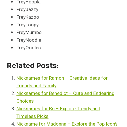
FreyHoopla
FreyJazzy
FreyKazoo
FreyLoopy
FreyMumbo
FreyNoodle
FreyOodles
Related Posts:
Nicknames for Ramon – Creative Ideas for
Friends and Family
Nicknames for Benedict – Cute and Endearing
Choices
Nicknames for Bri – Explore Trendy and
Timeless Picks
Nickname for Madonna – Explore the Pop Icon’s