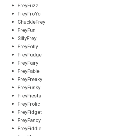
FreyFuzz
FreyFroYo
ChuckleFrey
FreyFun
SillyFrey
FreyFolly
FreyFudge
FreyFairy
FreyFable
FreyFreaky
FreyFunky
FreyFiesta
FreyFrolic
FreyFidget
FreyFancy
FreyFiddle