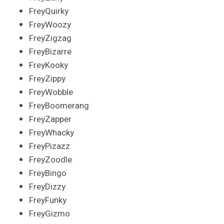
FreyQuirky
FreyWoozy
FreyZigzag
FreyBizarre
FreyKooky
FreyZippy
FreyWobble
FreyBoomerang
FreyZapper
FreyWhacky
FreyPizazz
FreyZoodle
FreyBingo
FreyDizzy
FreyFunky
FreyGizmo