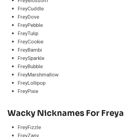
FreyBlossom
FreyCuddle
FreyDove
FreyPebble
FreyTulip
FreyCookie
FreyBambi
FreySparkle
FreyBubble
FreyMarshmallow
FreyLollipop
FreyPixie
Wacky Nicknames For Freya
FreyFizzle
FreyZany