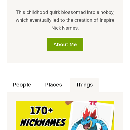
This childhood quirk blossomed into a hobby,
which eventually led to the creation of Inspire
Nick Names.
About Me
People
Places
Things