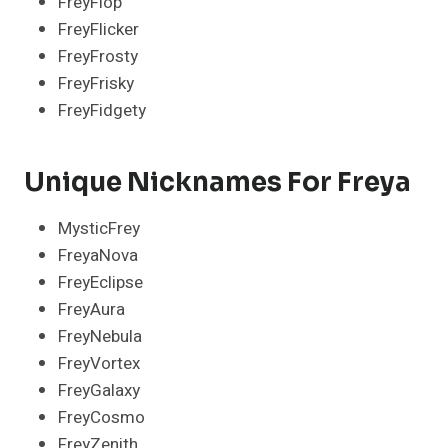
FreyFlop
FreyFlicker
FreyFrosty
FreyFrisky
FreyFidgety
Unique Nicknames For Freya
MysticFrey
FreyaNova
FreyEclipse
FreyAura
FreyNebula
FreyVortex
FreyGalaxy
FreyCosmo
FreyZenith