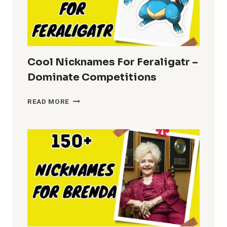
Cool Nicknames For Feraligatr –
Dominate Competitions
COOL
READ MORE
NICKNAMES
FOR
FERALIGATR
–
DOMINATE
COMPETITIONS