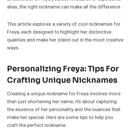
alias, the right nickname can make all the difference.
This article explores a variety of cool nicknames for
Freya, each designed to highlight her distinctive
qualities and make her stand out in the most creative
ways.
Personalizing Freya: Tips For
Crafting Unique Nicknames
Creating a unique nickname for Freya involves more
than just shortening her name; it’s about capturing
the essence of her personality and the nuances that
make her special. Here are some tips to help you
craft the perfect nickname: