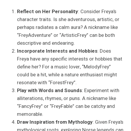
Reflect on Her Personality
: Consider Freya’s
character traits. Is she adventurous, artistic, or
perhaps radiates a calm aura? A nickname like
“FreyAdventure” or “ArtisticFrey” can be both
descriptive and endearing.
Incorporate Interests and Hobbies
: Does
Freya have any specific interests or hobbies that
define her? For a music lover, “MelodyFrey”
could be a hit, while a nature enthusiast might
resonate with “ForestFrey”.
Play with Words and Sounds
: Experiment with
alliterations, rhymes, or puns. A nickname like
“FancyFrey” or “FreyFable” can be catchy and
memorable.
Draw Inspiration from Mythology
: Given Freya’s
mythological roots, exploring Norse legends can