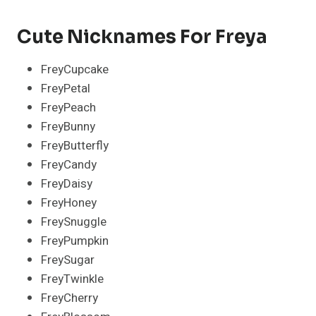
Cute Nicknames For Freya
FreyCupcake
FreyPetal
FreyPeach
FreyBunny
FreyButterfly
FreyCandy
FreyDaisy
FreyHoney
FreySnuggle
FreyPumpkin
FreySugar
FreyTwinkle
FreyCherry