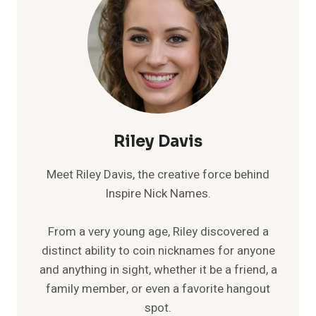
Riley Davis
Meet Riley Davis, the creative force behind
Inspire Nick Names.
From a very young age, Riley discovered a
distinct ability to coin nicknames for anyone
and anything in sight, whether it be a friend, a
family member, or even a favorite hangout
spot.