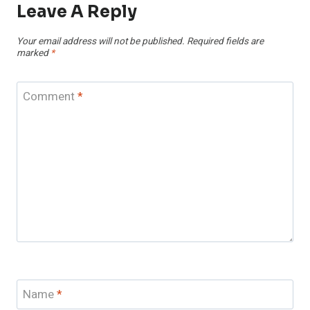
Leave A Reply
Your email address will not be published.
Required fields are
marked
*
Comment
*
Name
*