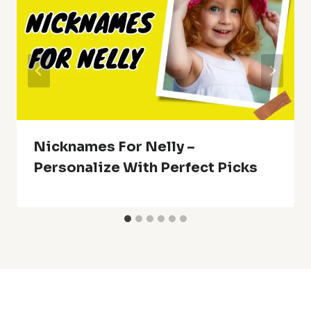
Nicknames For Nelly –
Personalize With Perfect Picks