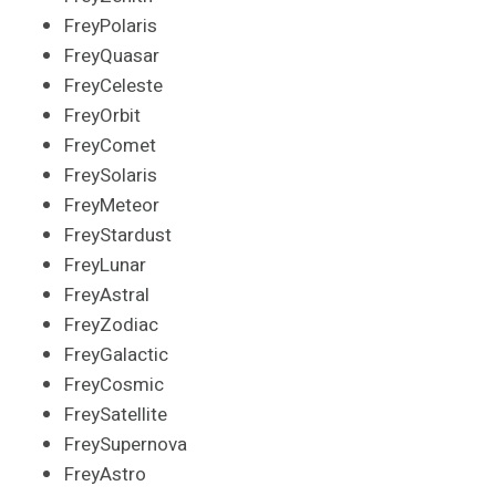
FreyPolaris
FreyQuasar
FreyCeleste
FreyOrbit
FreyComet
FreySolaris
FreyMeteor
FreyStardust
FreyLunar
FreyAstral
FreyZodiac
FreyGalactic
FreyCosmic
FreySatellite
FreySupernova
FreyAstro