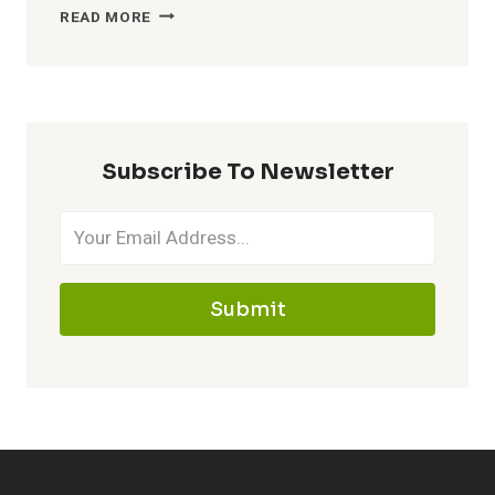
CATCHY
READ MORE
NICKNAMES
FOR
MAWILE
–
MAKE
Subscribe To Newsletter
IT
MEMORABLE
Submit