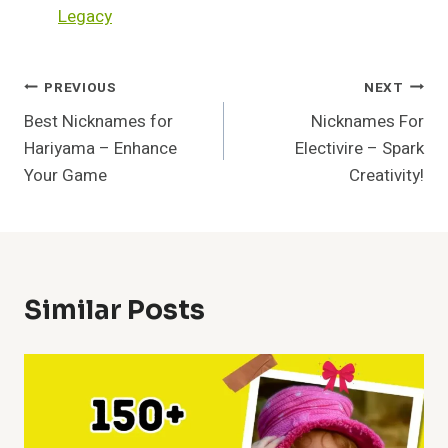
Legacy
Post
PREVIOUS
NEXT
Best Nicknames for
Nicknames For
Navigation
Hariyama – Enhance
Electivire – Spark
Your Game
Creativity!
Similar Posts