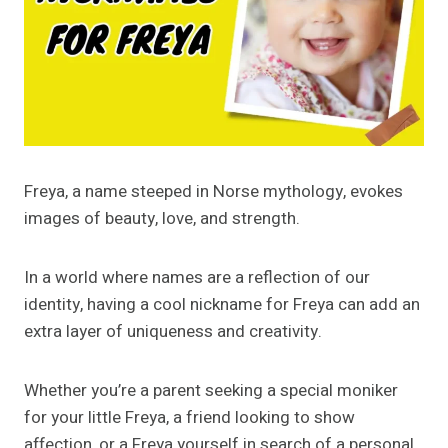
Freya, a name steeped in Norse mythology, evokes
images of beauty, love, and strength.
In a world where names are a reflection of our
identity, having a cool nickname for Freya can add an
extra layer of uniqueness and creativity.
Whether you’re a parent seeking a special moniker
for your little Freya, a friend looking to show
affection, or a Freya yourself in search of a personal