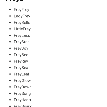
FreyFrey
LadyFrey
FreyBelle
LittleFrey
FreyLass
FreyStar
FreyJoy
FreyBee
FreyRay
FreySea
FreyLeaf
FreyGlow
FreyDawn
FreySong
FreyHeart
FreySpark