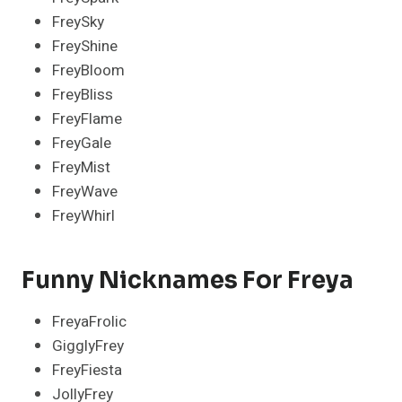
FreySky
FreyShine
FreyBloom
FreyBliss
FreyFlame
FreyGale
FreyMist
FreyWave
FreyWhirl
Funny Nicknames For Freya
FreyaFrolic
GigglyFrey
FreyFiesta
JollyFrey