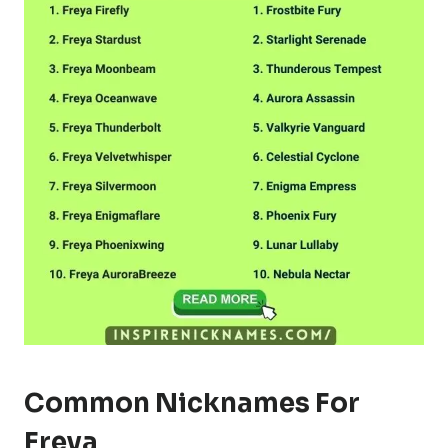
Common Nicknames For
Freya