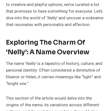
to creative and playful options, we’ve curated a list
that promises to have something for everyone. Let’s
dive into the world of ‘Nelly’ and uncover a nickname
that resonates with personality and affection.
Exploring The Charm Of
‘Nelly’: A Name Overview
The name ‘Nelly’ is a tapestry of history, culture, and
personal identity. Often considered a diminutive of
Eleanor or Helen, it carries meanings like “light” and
“bright one.”
This section of the article would delve into the
origins of the name, its variations across different