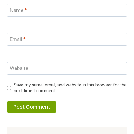
Name
*
Email
*
Website
Save my name, email, and website in this browser for the
next time I comment.