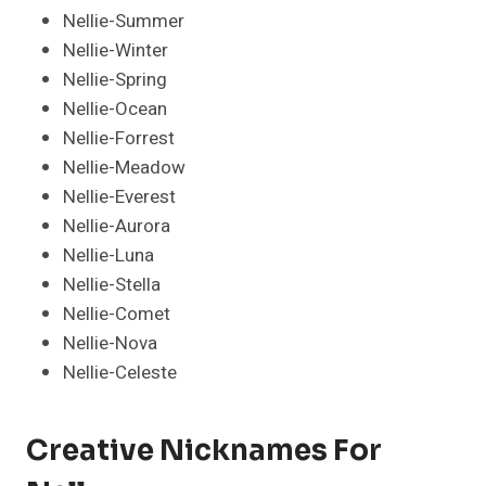
Nellie-Summer
Nellie-Winter
Nellie-Spring
Nellie-Ocean
Nellie-Forrest
Nellie-Meadow
Nellie-Everest
Nellie-Aurora
Nellie-Luna
Nellie-Stella
Nellie-Comet
Nellie-Nova
Nellie-Celeste
Creative Nicknames For