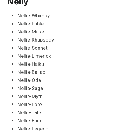
Nelly
Nellie-Whimsy
Nellie-Fable
Nellie-Muse
Nellie-Rhapsody
Nellie-Sonnet
Nellie-Limerick
Nellie-Haiku
Nellie-Ballad
Nellie-Ode
Nellie-Saga
Nellie-Myth
Nellie-Lore
Nellie-Tale
Nellie-Epic
Nellie-Legend