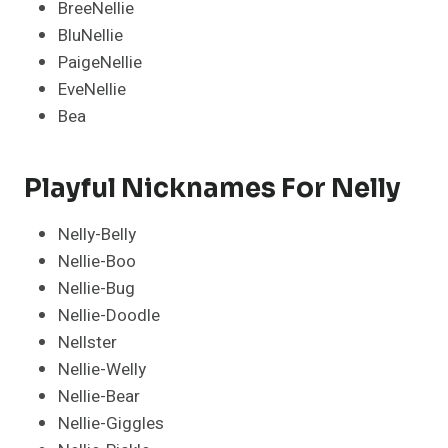
BreeNellie
BluNellie
PaigeNellie
EveNellie
Bea
Playful Nicknames For Nelly
Nelly-Belly
Nellie-Boo
Nellie-Bug
Nellie-Doodle
Nellster
Nellie-Welly
Nellie-Bear
Nellie-Giggles