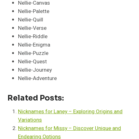
Nellie-Canvas
Nellie-Palette
Nellie-Quill
Nellie-Verse
Nellie-Riddle
Nellie-Enigma
Nellie-Puzzle
Nellie-Quest
Nellie-Journey
Nellie-Adventure
Related Posts:
Nicknames for Laney – Exploring Origins and
Variations
Nicknames for Missy – Discover Unique and
Endearing Options