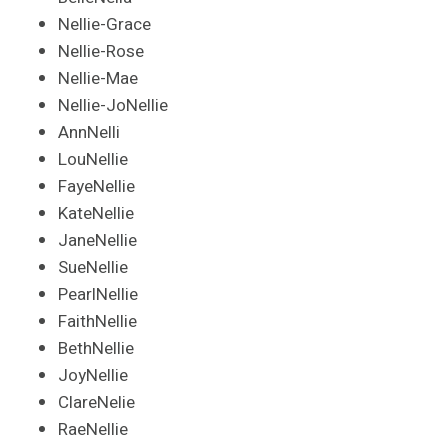
Nellie-Grace
Nellie-Rose
Nellie-Mae
Nellie-JoNellie
AnnNelli
LouNellie
FayeNellie
KateNellie
JaneNellie
SueNellie
PearlNellie
FaithNellie
BethNellie
JoyNellie
ClareNelie
RaeNellie