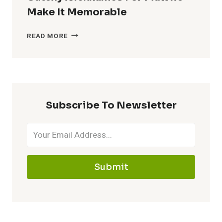
Make It Memorable
CATCHY
READ MORE
NICKNAMES
FOR
MAWILE
–
MAKE
Subscribe To Newsletter
IT
MEMORABLE
Submit