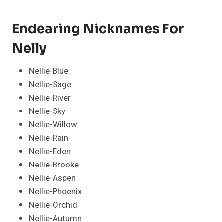
Endearing Nicknames For
Nelly
Nellie-Blue
Nellie-Sage
Nellie-River
Nellie-Sky
Nellie-Willow
Nellie-Rain
Nellie-Eden
Nellie-Brooke
Nellie-Aspen
Nellie-Phoenix
Nellie-Orchid
Nellie-Autumn