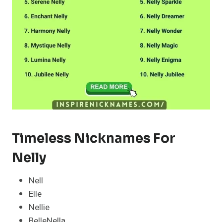
Timeless Nicknames For
Nelly
Nell
Elle
Nellie
BelleNella