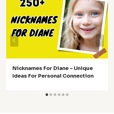
Nicknames For Diane – Unique
Ideas For Personal Connection