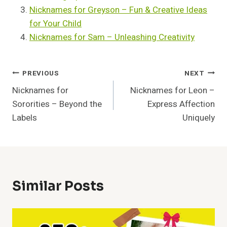
Nicknames for Greyson – Fun & Creative Ideas
for Your Child
Nicknames for Sam – Unleashing Creativity
Post
PREVIOUS
NEXT
Nicknames for
Nicknames for Leon –
Navigation
Sororities – Beyond the
Express Affection
Labels
Uniquely
Similar Posts