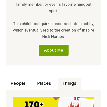
family member, or even a favorite hangout
spot.
This childhood quirk blossomed into a hobby,
which eventually led to the creation of Inspire
Nick Names.
About Me
People
Places
Things