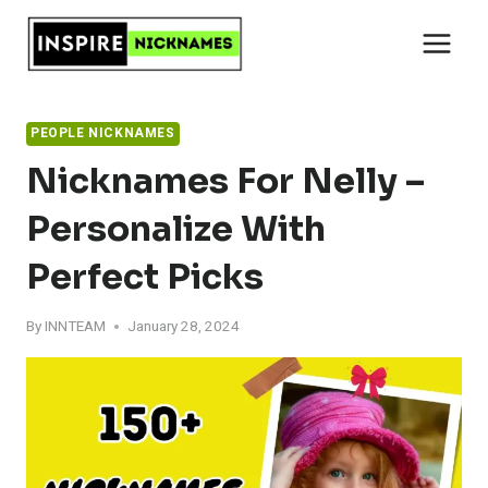
Skip
to
content
PEOPLE NICKNAMES
Nicknames For Nelly –
Personalize With
Perfect Picks
By
INNTEAM
January 28, 2024