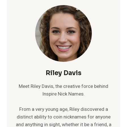
Riley Davis
Meet Riley Davis, the creative force behind
Inspire Nick Names.
From a very young age, Riley discovered a
distinct ability to coin nicknames for anyone
and anything in sight, whether it be a friend, a