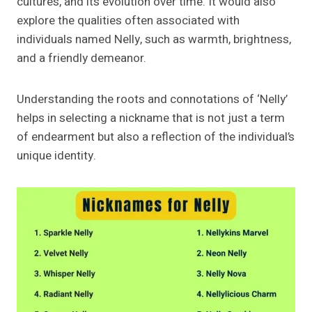
cultures, and its evolution over time. It would also
explore the qualities often associated with
individuals named Nelly, such as warmth, brightness,
and a friendly demeanor.
Understanding the roots and connotations of ‘Nelly’
helps in selecting a nickname that is not just a term
of endearment but also a reflection of the individual’s
unique identity.