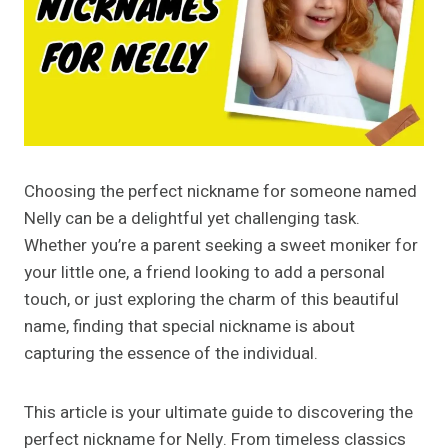
Choosing the perfect nickname for someone named
Nelly can be a delightful yet challenging task.
Whether you’re a parent seeking a sweet moniker for
your little one, a friend looking to add a personal
touch, or just exploring the charm of this beautiful
name, finding that special nickname is about
capturing the essence of the individual.
This article is your ultimate guide to discovering the
perfect nickname for Nelly. From timeless classics