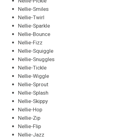
Nellie-Pickle
Nellie-Smiles
Nellie-Twirl
Nellie-Sparkle
Nellie-Bounce
Nellie-Fizz
Nellie-Squiggle
Nellie-Snuggles
Nellie-Tickle
Nellie-Wiggle
Nellie-Sprout
Nellie-Splash
Nellie-Skippy
Nellie-Hop
Nellie-Zip
Nellie-Flip
Nellie-Jazz