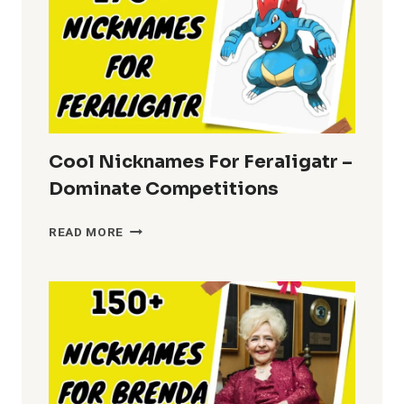
Cool Nicknames For Feraligatr –
Dominate Competitions
COOL
READ MORE
NICKNAMES
FOR
FERALIGATR
–
DOMINATE
COMPETITIONS