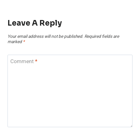
Leave A Reply
Your email address will not be published.
Required fields are
marked
*
Comment
*