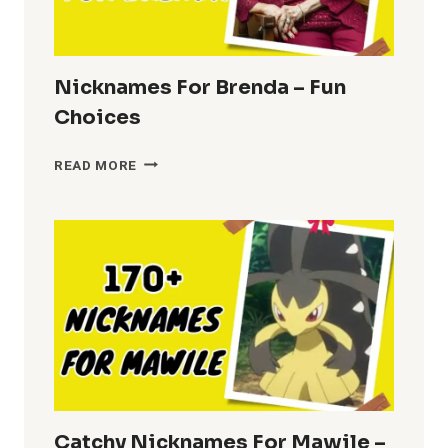
Nicknames For Brenda – Fun
Choices
NICKNAMES
READ MORE
FOR
BRENDA
–
FUN
CHOICES
Catchy Nicknames For Mawile –