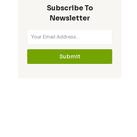
Subscribe To
IT
MEMORABLE
Newsletter
Submit