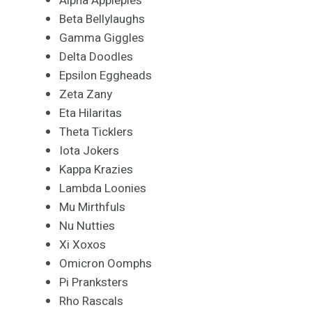
Alpha Applepies
Beta Bellylaughs
Gamma Giggles
Delta Doodles
Epsilon Eggheads
Zeta Zany
Eta Hilaritas
Theta Ticklers
Iota Jokers
Kappa Krazies
Lambda Loonies
Mu Mirthfuls
Nu Nutties
Xi Xoxos
Omicron Oomphs
Pi Pranksters
Rho Rascals