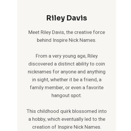
Riley Davis
Meet Riley Davis, the creative force
behind Inspire Nick Names.
From a very young age, Riley
discovered a distinct ability to coin
nicknames for anyone and anything
in sight, whether it be a friend, a
family member, or even a favorite
hangout spot.
This childhood quirk blossomed into
a hobby, which eventually led to the
creation of Inspire Nick Names.