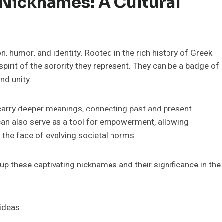
 Nicknames: A Cultural
n, humor, and identity. Rooted in the rich history of Greek
 spirit of the sorority they represent. They can be a badge of
nd unity.
carry deeper meanings, connecting past and present
can also serve as a tool for empowerment, allowing
 the face of evolving societal norms.
e up these captivating nicknames and their significance in the