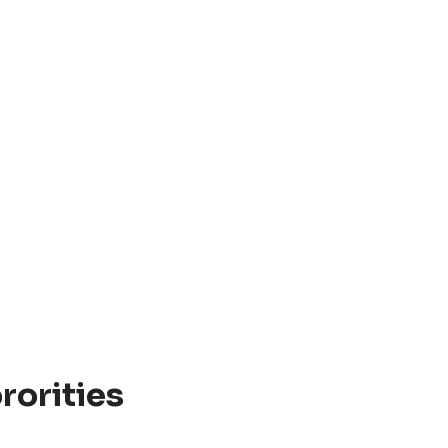
rorities