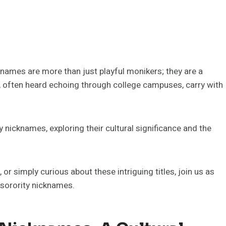
knames are more than just playful monikers; they are a
els, often heard echoing through college campuses, carry with
ty nicknames, exploring their cultural significance and the
r simply curious about these intriguing titles, join us as
 sorority nicknames.