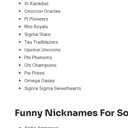
Xi Xanadus
Omicron Oracles
Pi Pioneers
Rho Royals
Sigma Stars
Tau Trailblazers
Upsilon Unicorns
Phi Phenoms
Chi Champions
Psi Pixies
Omega Oases
Sigma Sigma Sweethearts
Funny Nicknames For So