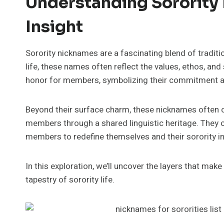
Understanding Sorority
Insight
Sorority nicknames are a fascinating blend of traditio
life, these names often reflect the values, ethos, and
honor for members, symbolizing their commitment a
Beyond their surface charm, these nicknames often 
members through a shared linguistic heritage. They 
members to redefine themselves and their sorority in
In this exploration, we’ll uncover the layers that mak
tapestry of sorority life.