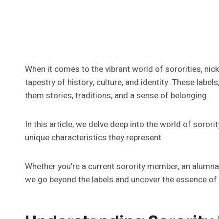
When it comes to the vibrant world of sororities, nic
tapestry of history, culture, and identity. These lab
them stories, traditions, and a sense of belonging.
In this article, we delve deep into the world of sorori
unique characteristics they represent.
Whether you’re a current sorority member, an alumna, o
we go beyond the labels and uncover the essence of