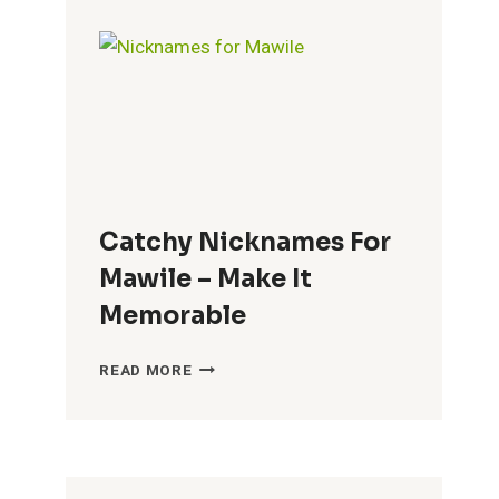
BRENDA
–
FUN
CHOICES
Catchy Nicknames For
Mawile – Make It
Memorable
CATCHY
READ MORE
NICKNAMES
FOR
MAWILE
–
MAKE