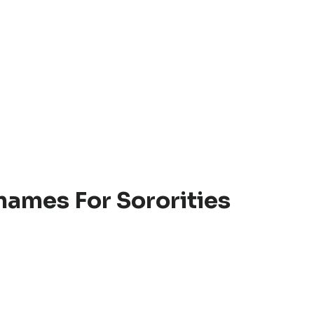
names For Sororities