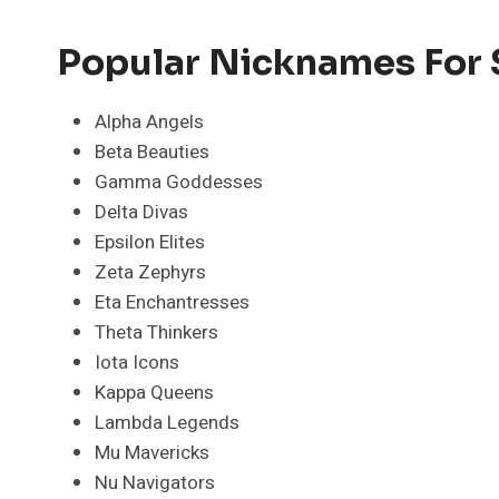
Popular Nicknames For S
Alpha Angels
Beta Beauties
Gamma Goddesses
Delta Divas
Epsilon Elites
Zeta Zephyrs
Eta Enchantresses
Theta Thinkers
Iota Icons
Kappa Queens
Lambda Legends
Mu Mavericks
Nu Navigators