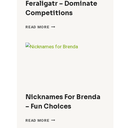
Feraligatr – Dominate
Competitions
COOL
READ MORE
NICKNAMES
FOR
FERALIGATR
–
DOMINATE
COMPETITIONS
Nicknames For Brenda
– Fun Choices
NICKNAMES
READ MORE
FOR