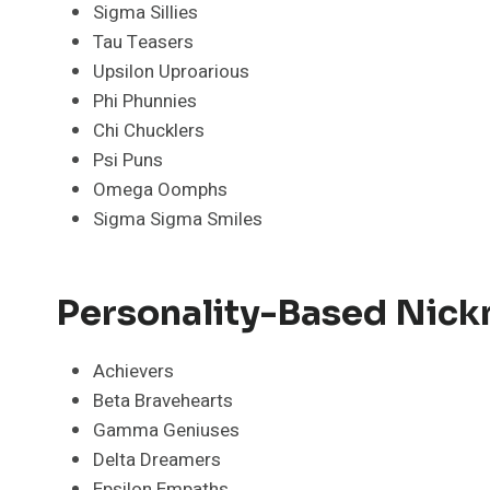
Sigma Sillies
Tau Teasers
Upsilon Uproarious
Phi Phunnies
Chi Chucklers
Psi Puns
Omega Oomphs
Sigma Sigma Smiles
Personality-Based Nick
Achievers
Beta Bravehearts
Gamma Geniuses
Delta Dreamers
Epsilon Empaths