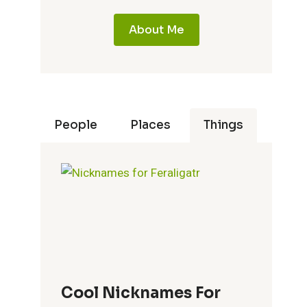
About Me
People
Places
Things
Cool Nicknames For