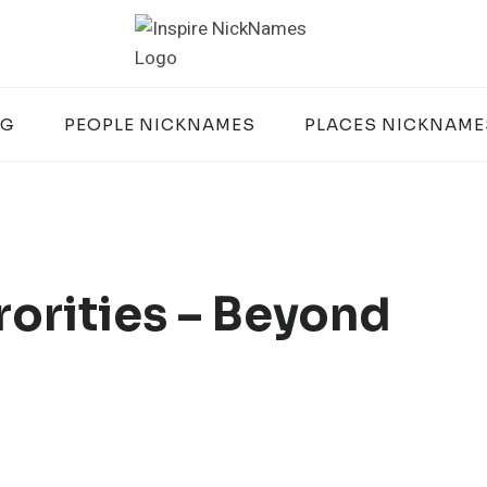
OG
PEOPLE NICKNAMES
PLACES NICKNAME
orities – Beyond