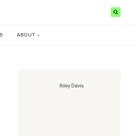
S
ABOUT