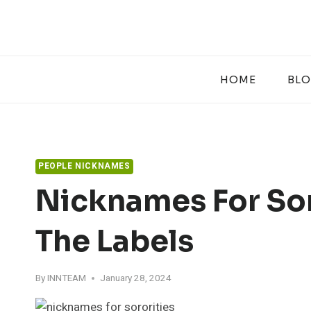
Skip
to
content
HOME
BL
PEOPLE NICKNAMES
Nicknames For Sor
The Labels
By
INNTEAM
January 28, 2024